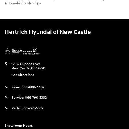
Automobile Dealerships.
Hertrich Hyundai of New Castle
120 S Dupont Hwy
New Castle
,
DE
19720
Get Directions
Sales:
866-688-4402
Service:
866-796-5362
Parts:
866-796-5362
Showroom Hours