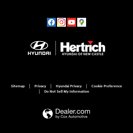
Sitemap
Privacy
Hyundai Privacy
Cookie Preference
Do Not Sell My Information