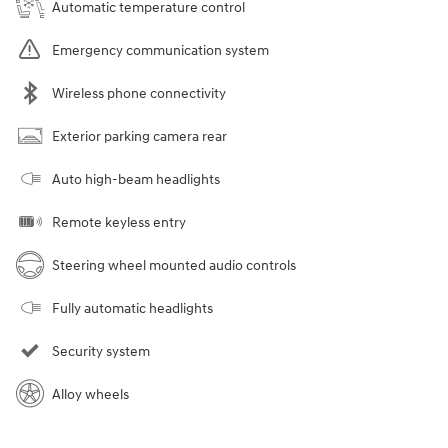
Automatic temperature control
Emergency communication system
Wireless phone connectivity
Exterior parking camera rear
Auto high-beam headlights
Remote keyless entry
Steering wheel mounted audio controls
Fully automatic headlights
Security system
Alloy wheels