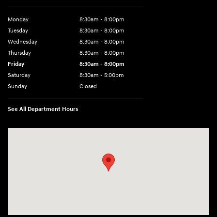
Monday
8:30am - 8:00pm
Tuesday
8:30am - 8:00pm
Wednesday
8:30am - 8:00pm
Thursday
8:30am - 8:00pm
Friday
8:30am - 8:00pm
Saturday
8:30am - 5:00pm
Sunday
Closed
See All Department Hours
Visit us at: 120 S Dupont Hwy New Castle, DE 19720