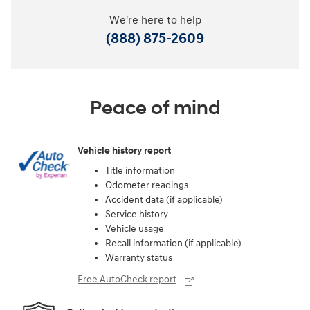
We're here to help
(888) 875-2609
Peace of mind
Vehicle history report
Title information
Odometer readings
Accident data (if applicable)
Service history
Vehicle usage
Recall information (if applicable)
Warranty status
Free AutoCheck report