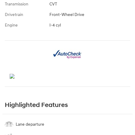
Transmission
CVT
Drivetrain
Front-Wheel Drive
Engine
I-4 cyl
Highlighted Features
Lane departure