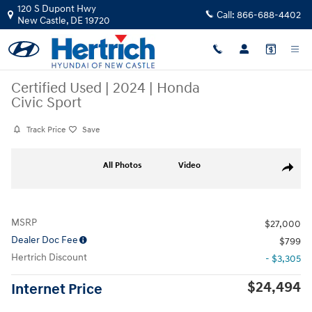
Skip to main content
120 S Dupont Hwy
Call:
866-688-4402
New Castle
,
DE
19720
Certified Used
|
2024
|
Honda
Civic Sport
Track Price
Save
Certified 2024 Honda Civic Sport Sedan Photo 1 of 32
All Photos
Video
Share
MSRP
$27,000
Dealer Doc Fee
$799
Hertrich Discount
- $3,305
$24,494
Internet Price