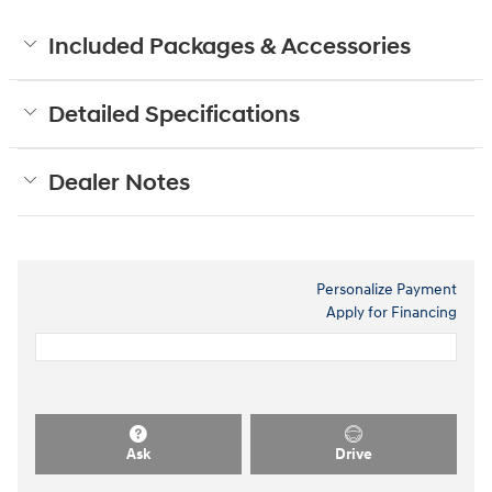
Included Packages & Accessories
Detailed Specifications
Dealer Notes
Personalize Payment
Apply for Financing
Ask
Drive