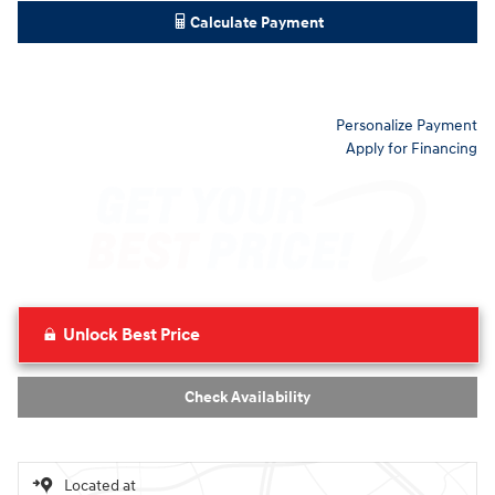
Calculate Payment
Personalize Payment
Apply for Financing
Unlock Best Price
Check Availability
Located at