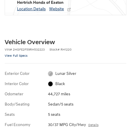
Hertrich Honda of Easton
Location Details
Website
Vehicle Overview
VIN
#
2HGFE2F59RH532223
Stock
#
RH1220
View Full Specs
Exterior Color
Lunar Silver
Interior Color
Black
Odometer
44,727 miles
Body/Seating
Sedan/5 seats
Seats
5 seats
Fuel Economy
30/37 MPG City/Hwy
Details