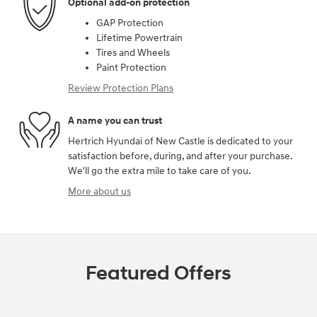
Optional add-on protection
GAP Protection
Lifetime Powertrain
Tires and Wheels
Paint Protection
Review Protection Plans
A name you can trust
Hertrich Hyundai of New Castle is dedicated to your
satisfaction before, during, and after your purchase.
We'll go the extra mile to take care of you.
More about us
Featured Offers