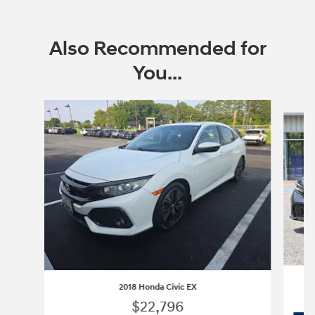
Also Recommended for
You...
Slide 1 of 3
2018 Honda Civic EX
$22,796