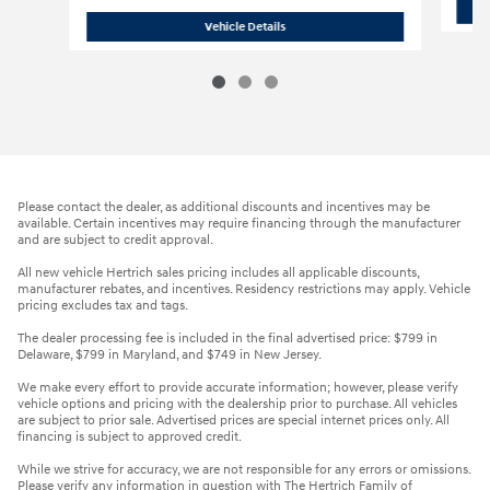
2018 Honda Civic EX
Vehicle Details
Please contact the dealer, as additional discounts and incentives may be
available. Certain incentives may require financing through the manufacturer
and are subject to credit approval.
All new vehicle Hertrich sales pricing includes all applicable discounts,
manufacturer rebates, and incentives. Residency restrictions may apply. Vehicle
pricing excludes tax and tags.
The dealer processing fee is included in the final advertised price: $799 in
Delaware, $799 in Maryland, and $749 in New Jersey.
We make every effort to provide accurate information; however, please verify
vehicle options and pricing with the dealership prior to purchase. All vehicles
are subject to prior sale. Advertised prices are special internet prices only. All
financing is subject to approved credit.
While we strive for accuracy, we are not responsible for any errors or omissions.
Please verify any information in question with The Hertrich Family of