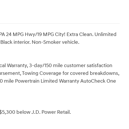
A 24 MPG Hwy/19 MPG City! Extra Clean. Unlimited
 Black interior. Non-Smoker vehicle.
 Warranty, 3-day/150 mile customer satisfaction
ursement, Towing Coverage for covered breakdowns,
000 mile Powertrain Limited Warranty AutoCheck One
$5,300 below J.D. Power Retail.