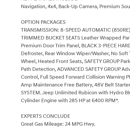
Navigation, 4x4, Back-Up Camera, Premium Soun
OPTION PACKAGES
TRANSMISSION: 8-SPEED AUTOMATIC (850RE) Ti
TRIMMED BUCKET SEATS Leather Wrapped Park 
Premium Door Trim Panel, BLACK 3-PIECE HAR
Defroster, Rear Window Wiper/Washer, No So
Wheel, Heated Front Seats, SAFETY GROUP ParkS
Path Detection, ADVANCED SAFETY GROUP Adva
Control, Full Speed Forward Collision Warning
Amp Maintenance Free Battery, 48V Belt Starte
SYSTEM. Jeep Unlimited Rubicon with Hydro Blue 
Cylinder Engine with 285 HP at 6400 RPM*.
EXPERTS CONCLUDE
Great Gas Mileage: 24 MPG Hwy.