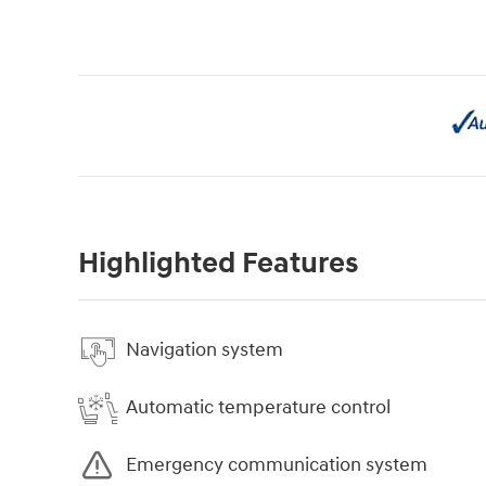
Highlighted Features
Navigation system
Automatic temperature control
Emergency communication system