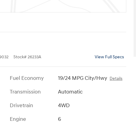
9032
Stock
#
26233A
View Full Specs
Fuel Economy
19/24 MPG City/Hwy
Details
Transmission
Automatic
Drivetrain
4WD
Engine
6