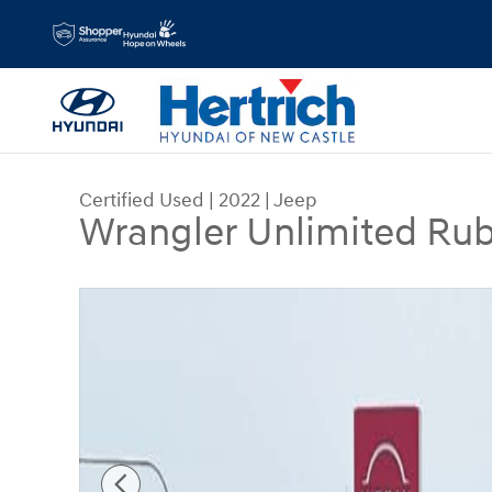
Skip to main content
Certified Used
|
2022
|
Jeep
Wrangler Unlimited Ru
Certified 2022 Jeep Wrangler Unlimited Rubicon