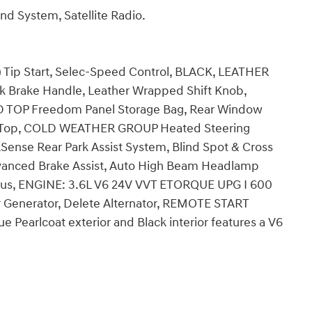
d System, Satellite Radio.
p Start, Selec-Speed Control, BLACK, LEATHER
Brake Handle, Leather Wrapped Shift Knob,
D TOP Freedom Panel Storage Bag, Rear Window
ft Top, COLD WEATHER GROUP Heated Steering
ense Rear Park Assist System, Blind Spot & Cross
nced Brake Assist, Auto High Beam Headlamp
 Plus, ENGINE: 3.6L V6 24V VVT ETORQUE UPG I 600
r Generator, Delete Alternator, REMOTE START
Pearlcoat exterior and Black interior features a V6