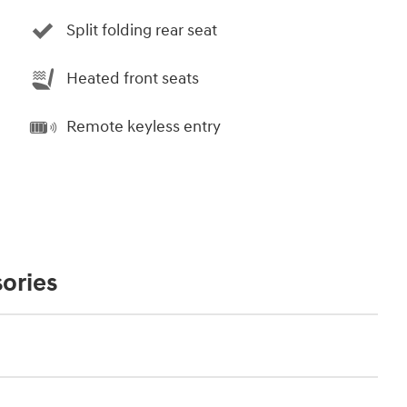
Split folding rear seat
Heated front seats
Remote keyless entry
ories