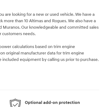
you are looking for a new or used vehicle. We have a
ock more than 10 Altimas and Rogues. We also have a
r and Muranos. Our knowledgeable and committed sales
ur customers needs.
power calculations based on trim engine
on original manufacturer data for trim engine
e included equipment by calling us prior to purchase.
Optional add-on protection