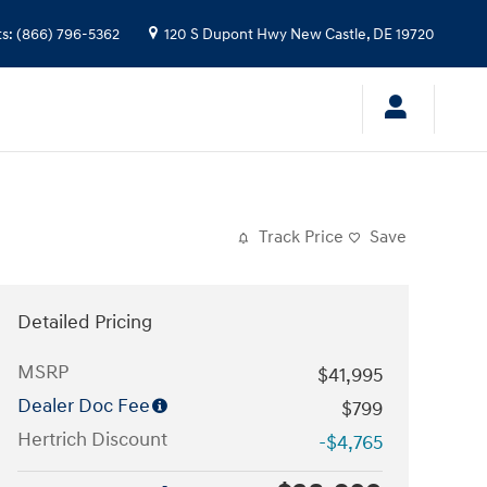
ts
:
(866) 796-5362
120 S Dupont Hwy
New Castle
,
DE
19720
Track Price
Save
Detailed Pricing
MSRP
$41,995
Dealer Doc Fee
$799
Hertrich Discount
-$4,765