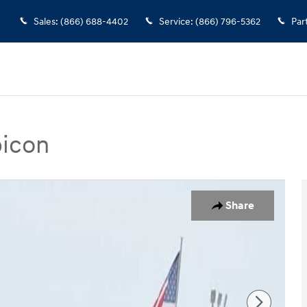
Sales
:
(866) 688-4402
Service
:
(866) 796-5362
Par
bicon
 SUV Photo 1 of 21
Share