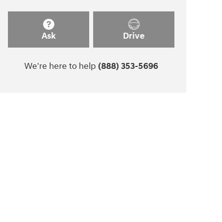
Ask
Drive
We're here to help
(888) 353-5696