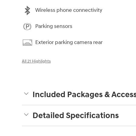
Wireless phone connectivity
Parking sensors
Exterior parking camera rear
All 21 Highlights
Included Packages & Access
Detailed Specifications