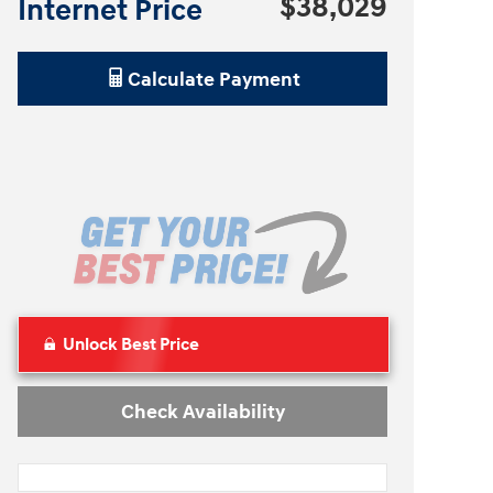
$38,029
Internet Price
Calculate Payment
Unlock Best Price
Check Availability