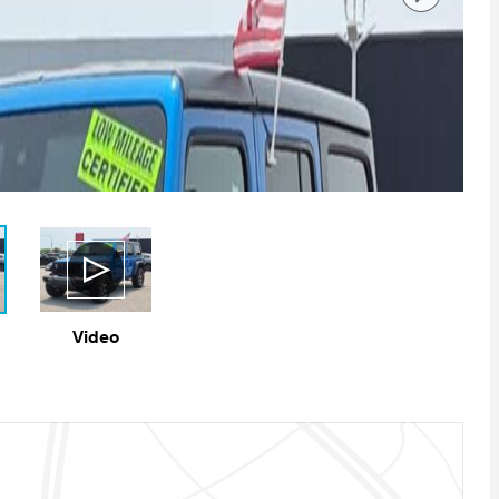
Video