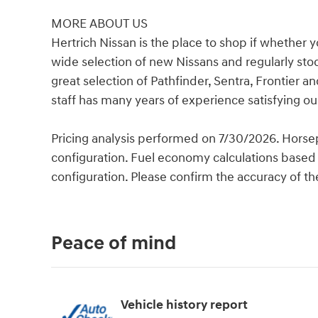
MORE ABOUT US
Hertrich Nissan is the place to shop if whether 
wide selection of new Nissans and regularly st
great selection of Pathfinder, Sentra, Frontie
staff has many years of experience satisfying o
Pricing analysis performed on 7/30/2026. Horse
configuration. Fuel economy calculations based 
configuration. Please confirm the accuracy of th
Peace of mind
Vehicle history report