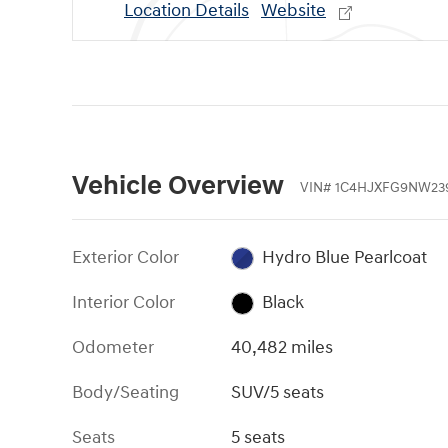
Location Details
Website
Vehicle Overview
VIN
#
1C4HJXFG9NW23
Exterior Color
Hydro Blue Pearlcoat
Interior Color
Black
Odometer
40,482 miles
Body/Seating
SUV/5 seats
Seats
5 seats