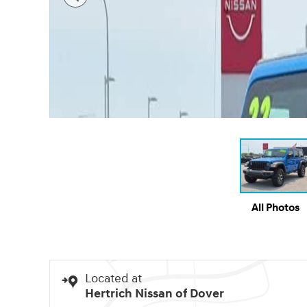
All Photos
Located at
Hertrich Nissan of Dover