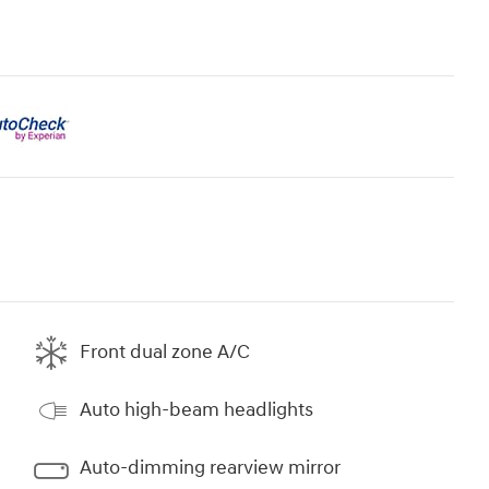
Front dual zone A/C
Auto high-beam headlights
Auto-dimming rearview mirror