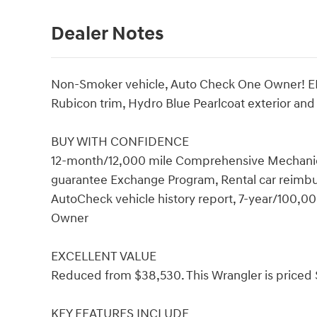
Dealer Notes
Non-Smoker vehicle, Auto Check One Owner! EP
Rubicon trim, Hydro Blue Pearlcoat exterior and
BUY WITH CONFIDENCE
12-month/12,000 mile Comprehensive Mechanical
guarantee Exchange Program, Rental car reimb
AutoCheck vehicle history report, 7-year/100,
Owner
EXCELLENT VALUE
Reduced from $38,530. This Wrangler is priced 
KEY FEATURES INCLUDE