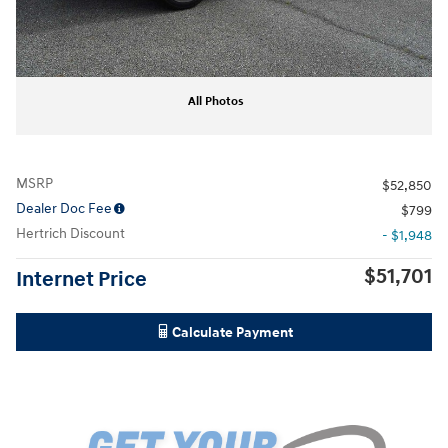
All Photos
MSRP
$52,850
Dealer Doc Fee
$799
Hertrich Discount
- $1,948
$51,701
Internet Price
Calculate Payment