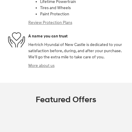
Lifetime Powertrain
Tires and Wheels
Paint Protection
Review Protection Plans
A name you can trust
Hertrich Hyundai of New Castle is dedicated to your
satisfaction before, during, and after your purchase.
We'll go the extra mile to take care of you.
More about us
Featured Offers