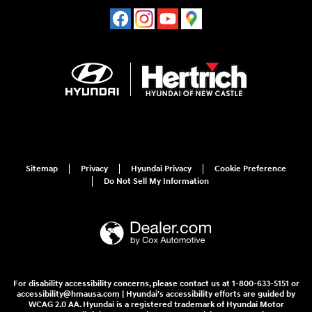
Sitemap
Privacy
Hyundai Privacy
Cookie Preference
Do Not Sell My Information
For disability accessibility concerns, please contact us at 1-800-633-5151 or
accessibility@hmausa.com | Hyundai's accessibility efforts are guided by
WCAG 2.0 AA. Hyundai is a registered trademark of Hyundai Motor