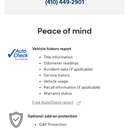
(410) 449-2901
Peace of mind
Vehicle history report
Title information
Odometer readings
Accident data (if applicable)
Service history
Vehicle usage
Recall information (if applicable)
Warranty status
Free AutoCheck report
Optional add-on protection
GAP Protection