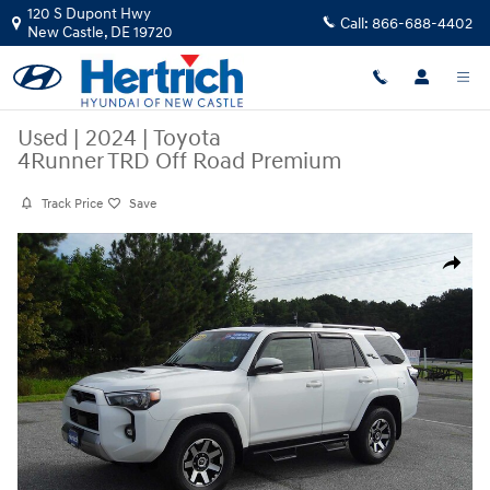
Skip to main content
120 S Dupont Hwy
Call:
866-688-4402
New Castle
,
DE
19720
Used
|
2024
|
Toyota
4Runner TRD Off Road Premium
Track Price
Save
Used 2024 Toyota 4Runner TRD Off Road Premium SUV Photo 1 of 51
Share