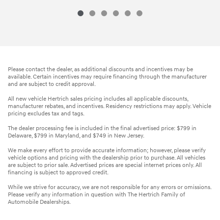
Please contact the dealer, as additional discounts and incentives may be
available. Certain incentives may require financing through the manufacturer
and are subject to credit approval.
All new vehicle Hertrich sales pricing includes all applicable discounts,
manufacturer rebates, and incentives. Residency restrictions may apply. Vehicle
pricing excludes tax and tags.
The dealer processing fee is included in the final advertised price: $799 in
Delaware, $799 in Maryland, and $749 in New Jersey.
We make every effort to provide accurate information; however, please verify
vehicle options and pricing with the dealership prior to purchase. All vehicles
are subject to prior sale. Advertised prices are special internet prices only. All
financing is subject to approved credit.
While we strive for accuracy, we are not responsible for any errors or omissions.
Please verify any information in question with The Hertrich Family of
Automobile Dealerships.