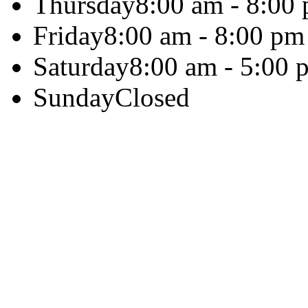
Thursday
8:00 am - 8:00
Friday
8:00 am - 8:00 pm
Saturday
8:00 am - 5:00 
Sunday
Closed