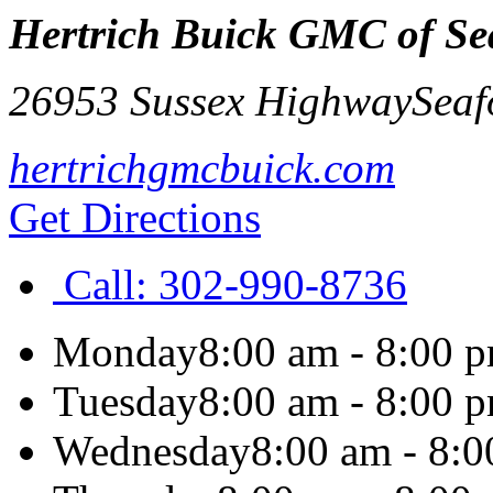
Hertrich Buick GMC of Se
26953 Sussex Highway
Seaf
hertrichgmcbuick.com
Get Directions
Call:
302-990-8736
Monday
8:00 am - 8:00 
Tuesday
8:00 am - 8:00 
Wednesday
8:00 am - 8: