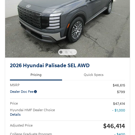
2026 Hyundai Palisade SEL AWD
Pricing
Quick Specs
MSRP
$46,615
Dealer Doc Fee
$799
Price
$47,414
Hyundai HMF Dealer Choice
- $1,000
Details
$46,414
Adjusted Price
College Graduate Program
- $400