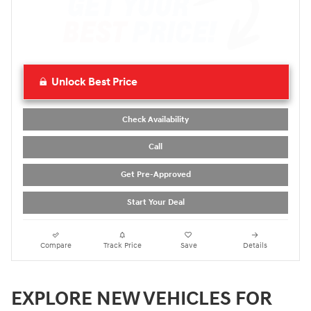
Unlock Best Price
Check Availability
Call
Get Pre-Approved
Start Your Deal
Compare
Track Price
Save
Details
EXPLORE NEW VEHICLES FOR