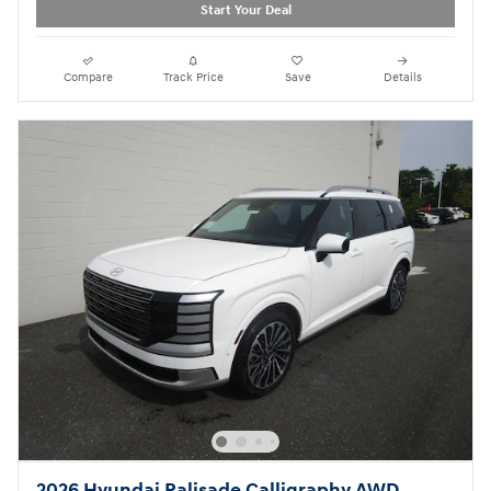
Start Your Deal
Compare
Track Price
Save
Details