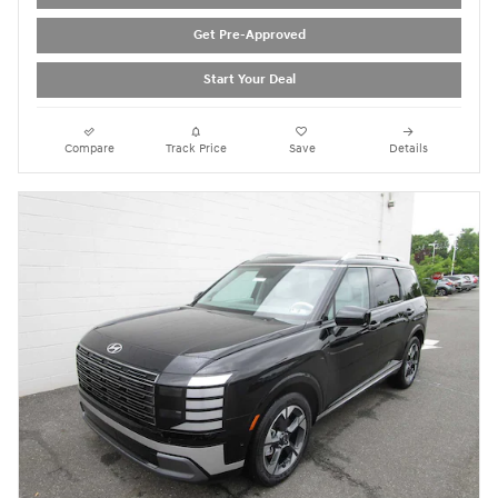
Get Pre-Approved
Start Your Deal
Compare
Track Price
Save
Details