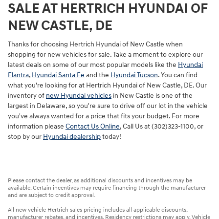
SALE AT HERTRICH HYUNDAI OF
NEW CASTLE, DE
Thanks for choosing Hertrich Hyundai of New Castle when
shopping for
new vehicles for sale
. Take a moment to explore our
latest deals on some of our most popular models like the
Hyundai
Elantra
,
Hyundai Santa Fe
and the
Hyundai Tucson
. You can find
what you're looking for at Hertrich Hyundai of New Castle, DE. Our
inventory of
new Hyundai vehicles
in New Castle is one of the
largest in Delaware, so you're sure to drive off our lot in the vehicle
you've always wanted for a price that fits your budget. For more
information please
Contact Us Online
, Call Us at (302)323-1100, or
stop by our
Hyundai dealership
today!
Please contact the dealer, as additional discounts and incentives may be
available. Certain incentives may require financing through the manufacturer
and are subject to credit approval.
All new vehicle Hertrich sales pricing includes all applicable discounts,
manufacturer rebates, and incentives. Residency restrictions may apply. Vehicle