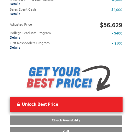
Details
Sales Event Cash
- $2,000
Details
$56,629
Adjusted Price
College Graduate Program
- $400
Details
First Responders Program
- $500
Details
Unlock Best Price
Check Availability
Call