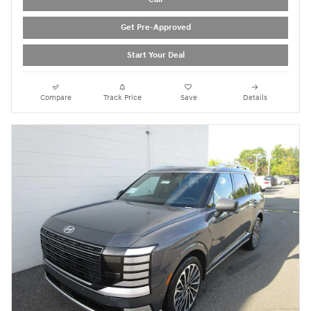
Get Pre-Approved
Start Your Deal
Compare
Track Price
Save
Details