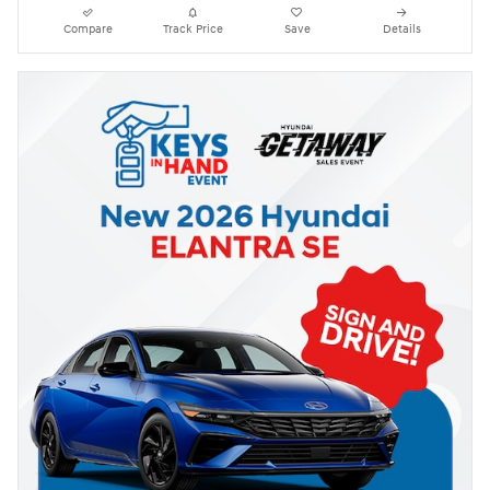
Compare
Track Price
Save
Details