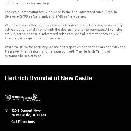
pricing excludes tax and tags.
The dealer processing fee is included in the final advertised price: $799 in
Delaware, $799 in Maryland, and $749 in New Jersey.
We make every effort to provide accurate information; however, please verify
vehicle options and pricing with the dealership prior to purchase. All vehicles
are subject to prior sale. Advertised prices are special internet prices only. All
financing is subject to approved credit.
While we strive for accuracy, we are not responsible for any errors or omissions.
Please verify any information in question with The Hertrich Family of
Automobile Dealerships.
Hertrich Hyundai of New Castle
120 S Dupont Hwy
New Castle
,
DE
19720
Get Directions