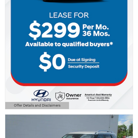
Offer Details and Disclaimers
Open Details Modal