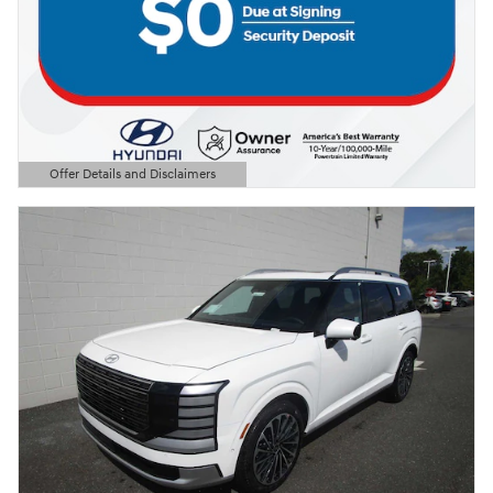
Offer Details and Disclaimers
Open Details Modal