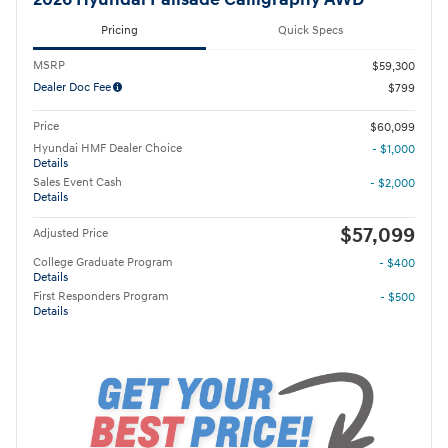
2026 Hyundai Palisade Calligraphy AWD
Pricing
Quick Specs
MSRP
$59,300
Dealer Doc Fee
$799
Price
$60,099
Hyundai HMF Dealer Choice
- $1,000
Details
Sales Event Cash
- $2,000
Details
$57,099
Adjusted Price
College Graduate Program
- $400
Details
First Responders Program
- $500
Details