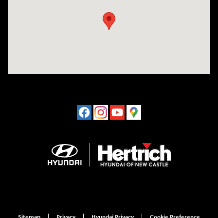
Sitemap
Privacy
Hyundai Privacy
Cookie Preference