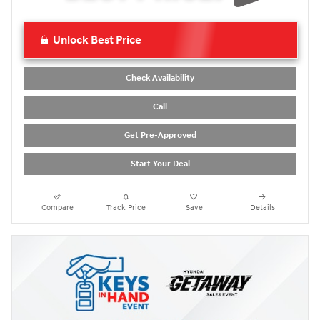
Unlock Best Price
Check Availability
Call
Get Pre-Approved
Start Your Deal
Compare
Track Price
Save
Details