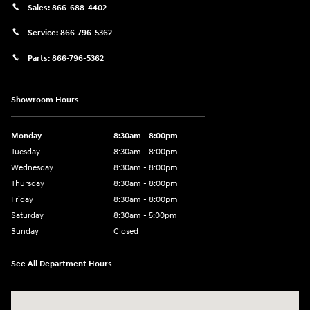
Sales:
866-688-4402
Service:
866-796-5362
Parts:
866-796-5362
Showroom Hours
Monday
8:30am - 8:00pm
Tuesday
8:30am - 8:00pm
Wednesday
8:30am - 8:00pm
Thursday
8:30am - 8:00pm
Friday
8:30am - 8:00pm
Saturday
8:30am - 5:00pm
Sunday
Closed
See All Department Hours
Visit us at: 120 S Dupont Hwy New Castle, DE 19720