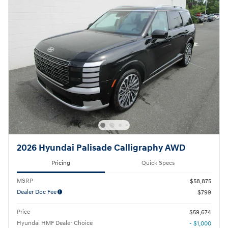
2026 Hyundai Palisade Calligraphy AWD
Pricing
Quick Specs
MSRP
$58,875
Dealer Doc Fee
$799
Price
$59,674
Hyundai HMF Dealer Choice
- $1,000