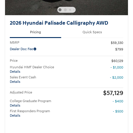
2026 Hyundai Palisade Calligraphy AWD
Pricing
Quick Specs
MSRP
$59,330
Dealer Doc Fee
$799
Price
$60,129
Hyundai HMF Dealer Choice
- $1,000
Details
Sales Event Cash
- $2,000
Details
$57,129
Adjusted Price
College Graduate Program
- $400
Details
First Responders Program
- $500
Details