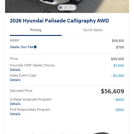
2026 Hyundai Palisade Calligraphy AWD
Pricing
Quick Specs
MSRP
$58,810
Dealer Doc Fee
$799
Price
$59,609
Hyundai HMF Dealer Choice
- $1,000
Details
Sales Event Cash
- $2,000
Details
$56,609
Adjusted Price
College Graduate Program
- $400
Details
First Responders Program
- $500
Details