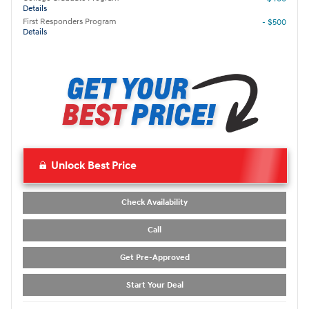
Details
First Responders Program
- $500
Details
Unlock Best Price
Check Availability
Call
Get Pre-Approved
Start Your Deal