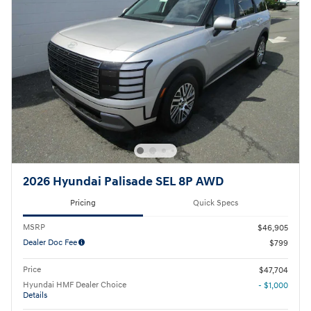
2026 Hyundai Palisade SEL 8P AWD
Pricing
Quick Specs
MSRP
$46,905
Dealer Doc Fee
$799
Price
$47,704
Hyundai HMF Dealer Choice
- $1,000
Details