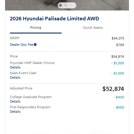
2026 Hyundai Palisade Limited AWD
Pricing
Quick Specs
MSRP
$54,075
Dealer Doc Fee
$799
Price
$54,874
Hyundai HMF Dealer Choice
- $1,000
Details
Sales Event Cash
- $1,000
Details
$52,874
Adjusted Price
College Graduate Program
- $400
Details
First Responders Program
- $500
Details