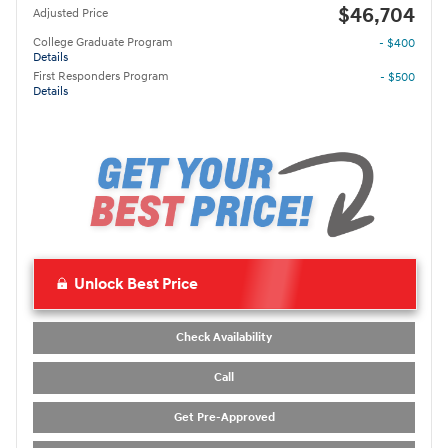
$46,704
Adjusted Price
College Graduate Program
- $400
Details
First Responders Program
- $500
Details
Unlock Best Price
Check Availability
Call
Get Pre-Approved