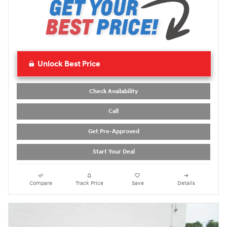
Unlock Best Price
Check Availability
Call
Get Pre-Approved
Start Your Deal
Compare
Track Price
Save
Details