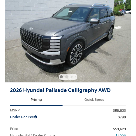
2026 Hyundai Palisade Calligraphy AWD
Pricing
Quick Specs
MSRP
$58,830
Dealer Doc Fee
$799
Price
$59,629
Hyundai HMF Dealer Choice
- $1,000