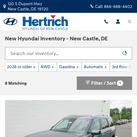
Skip to main content
120 S Dupont Hwy
Call:
866-688-4402
New Castle
,
DE
19720
New Hyundai Inventory - New Castle, DE
2026 or older
AWD
Gasoline
Automatic
3rd Row Seat
8
8
8
8
Filter / Sort
4
8 Matching