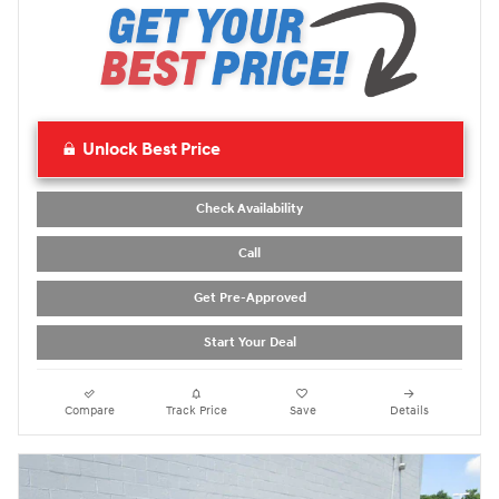
Unlock Best Price
Check Availability
Call
Get Pre-Approved
Start Your Deal
Compare
Track Price
Save
Details