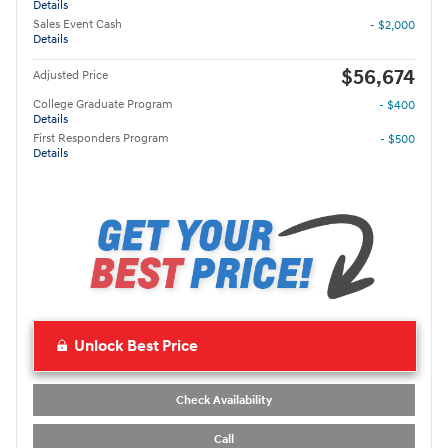
Details
Sales Event Cash
- $2,000
Details
$56,674
Adjusted Price
College Graduate Program
- $400
Details
First Responders Program
- $500
Details
Unlock Best Price
Check Availability
Call