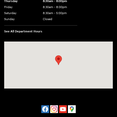
Thursday
8:30am - 8:00pm
Friday
8:30am - 8:00pm
Saturday
8:30am - 5:00pm
Sunday
Closed
See All Department Hours
Visit us at: 120 S Dupont Hwy New Castle, DE 19720