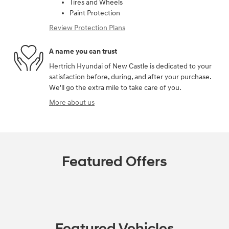
Tires and Wheels
Paint Protection
Review Protection Plans
A name you can trust
Hertrich Hyundai of New Castle is dedicated to your
satisfaction before, during, and after your purchase.
We'll go the extra mile to take care of you.
More about us
Featured Offers
Featured Vehicles