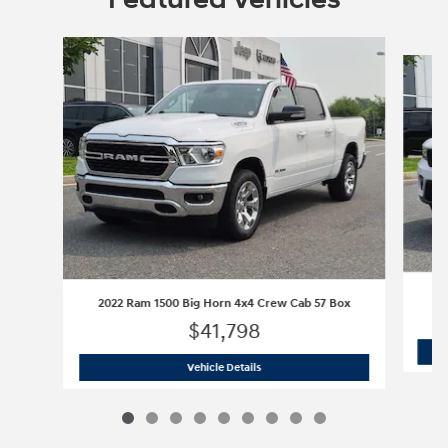
Slide 1 of 9
2022 Ram 1500 Big Horn 4x4 Crew Cab 57 Box
$41,798
2022 Ram 1500 Big Horn 4x4 Crew Cab
Vehicle Details