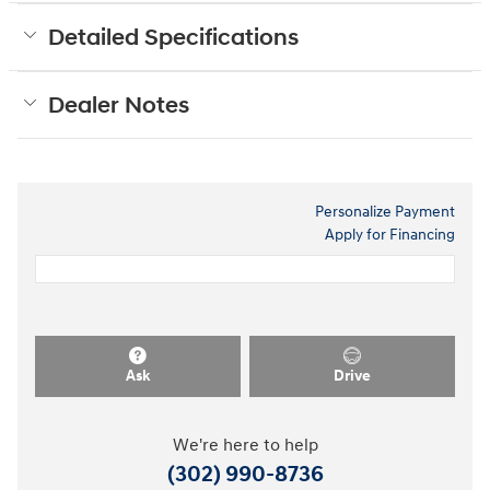
Detailed Specifications
Dealer Notes
Personalize Payment
Apply for Financing
Ask
Drive
We're here to help
(302) 990-8736