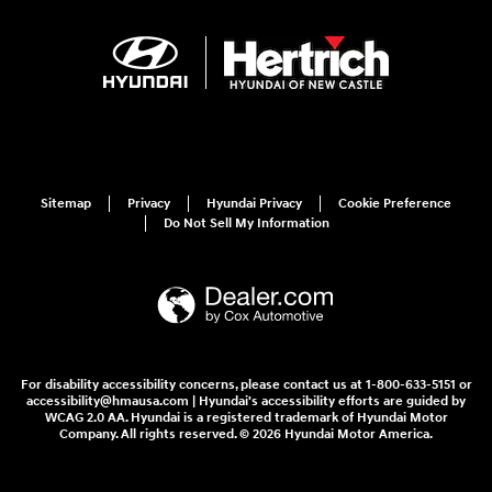
Sitemap
Privacy
Hyundai Privacy
Cookie Preference
Do Not Sell My Information
For disability accessibility concerns, please contact us at 1-800-633-5151 or
accessibility@hmausa.com | Hyundai's accessibility efforts are guided by
WCAG 2.0 AA. Hyundai is a registered trademark of Hyundai Motor
Company. All rights reserved. © 2026 Hyundai Motor America.