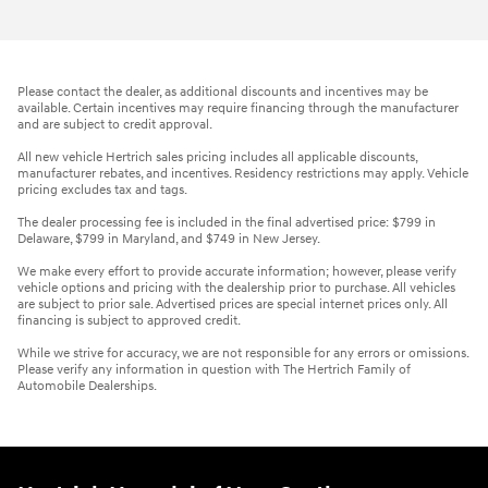
Please contact the dealer, as additional discounts and incentives may be
available. Certain incentives may require financing through the manufacturer
and are subject to credit approval.
All new vehicle Hertrich sales pricing includes all applicable discounts,
manufacturer rebates, and incentives. Residency restrictions may apply. Vehicle
pricing excludes tax and tags.
The dealer processing fee is included in the final advertised price: $799 in
Delaware, $799 in Maryland, and $749 in New Jersey.
We make every effort to provide accurate information; however, please verify
vehicle options and pricing with the dealership prior to purchase. All vehicles
are subject to prior sale. Advertised prices are special internet prices only. All
financing is subject to approved credit.
While we strive for accuracy, we are not responsible for any errors or omissions.
Please verify any information in question with The Hertrich Family of
Automobile Dealerships.