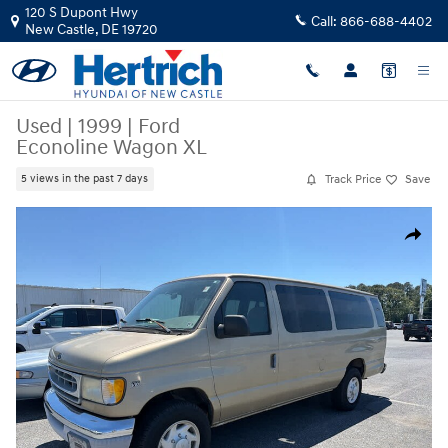
Skip to main content
120 S Dupont Hwy
Call:
866-688-4402
New Castle
,
DE
19720
Used
|
1999
|
Ford
Econoline Wagon XL
Track Price
Save
5 views in the past 7 days
Used 1999 Ford Econoline Wagon XL Photo 1 of 8
Share