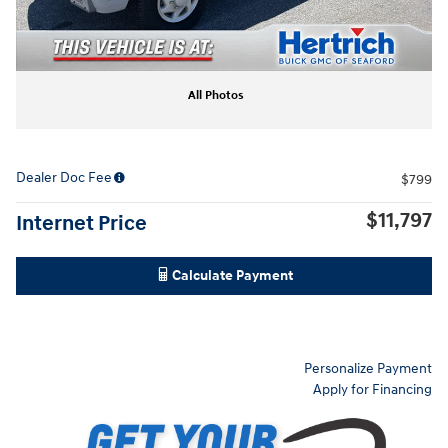
All Photos
Dealer Doc Fee
$799
$11,797
Internet Price
Calculate Payment
Personalize Payment
Apply for Financing