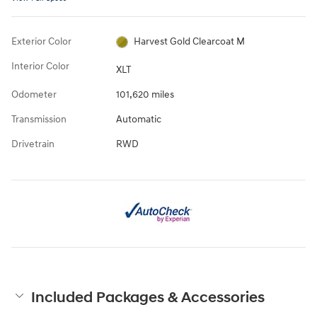
Exterior Color
Harvest Gold Clearcoat M
Interior Color
XLT
Odometer
101,620 miles
Transmission
Automatic
Drivetrain
RWD
Included Packages & Accessories