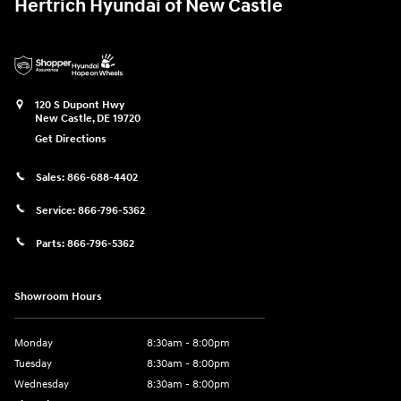
Hertrich Hyundai of New Castle
120 S Dupont Hwy
New Castle
,
DE
19720
Get Directions
Sales:
866-688-4402
Service:
866-796-5362
Parts:
866-796-5362
Showroom Hours
Monday
8:30am - 8:00pm
Tuesday
8:30am - 8:00pm
Wednesday
8:30am - 8:00pm