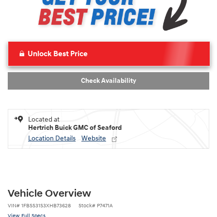
Unlock Best Price
Check Availability
Located at
Hertrich Buick GMC of Seaford
Location Details
Website
Vehicle Overview
VIN
#
1FBSS31S3XHB73628
Stock
#
P7471A
View Full Specs