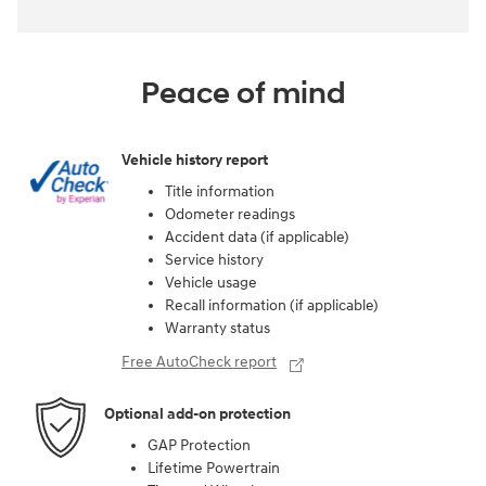
Peace of mind
Vehicle history report
Title information
Odometer readings
Accident data (if applicable)
Service history
Vehicle usage
Recall information (if applicable)
Warranty status
Free AutoCheck report
Optional add-on protection
GAP Protection
Lifetime Powertrain