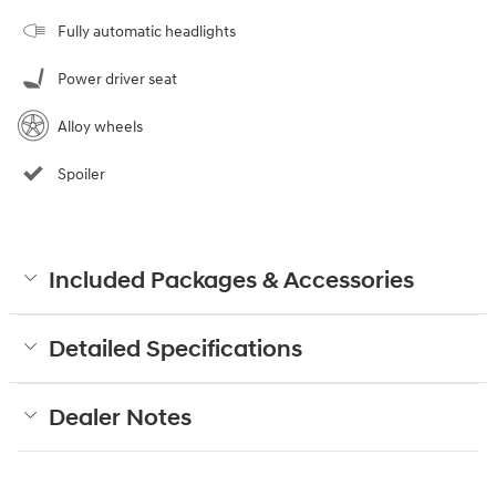
Fully automatic headlights
Power driver seat
Alloy wheels
Spoiler
Included Packages & Accessories
Detailed Specifications
Dealer Notes