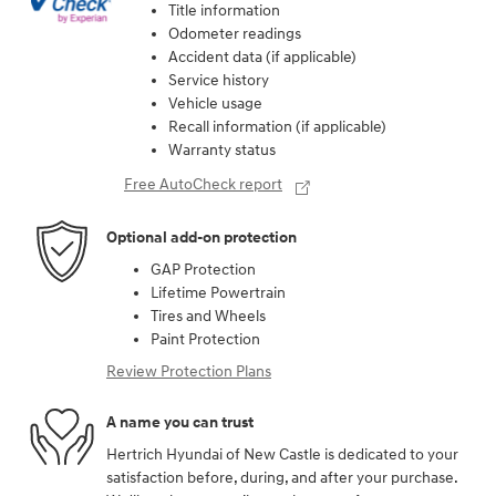
Title information
Odometer readings
Accident data (if applicable)
Service history
Vehicle usage
Recall information (if applicable)
Warranty status
Free AutoCheck report
Optional add-on protection
GAP Protection
Lifetime Powertrain
Tires and Wheels
Paint Protection
Review Protection Plans
A name you can trust
Hertrich Hyundai of New Castle is dedicated to your
satisfaction before, during, and after your purchase.