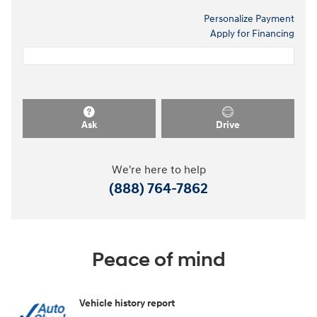
Personalize Payment
Apply for Financing
Ask
Drive
We're here to help
(888) 764-7862
Peace of mind
Vehicle history report