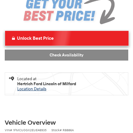
Unlock Best Price
Check Availability
Located at
Hertrich Ford Lincoln of Milford
Location Details
Vehicle Overview
VIN
#
1FMCU0GX2EUE48935
Stock
#
R8886A