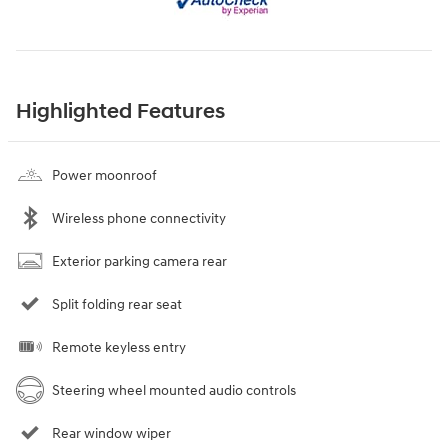
Highlighted Features
Power moonroof
Wireless phone connectivity
Exterior parking camera rear
Split folding rear seat
Remote keyless entry
Steering wheel mounted audio controls
Rear window wiper