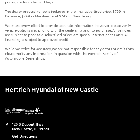
pricing excludes tax and tags.
The dealer processing fee is included in the final advertised price: $799 in
Delaware, $799 in Maryland, and $749 in New Jersey.
We make every effort to provide accurate information; however, please verify
vehicle options and pricing with the dealership prior to purchase. All vehicles
are subject to prior sale. Advertised prices are special internet prices only. All
financing is subject to approved credit.
While we strive for accuracy, we are not responsible for any errors or omissions.
Please verify any information in question with The Hertrich Family of
Automobile Dealerships.
Hertrich Hyundai of New Castle
120 S Dupont Hwy
New Castle
,
DE
19720
Get Directions