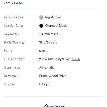
View Full Specs
Exterior Color
Ingot Silver
Interior Color
Charcoal Black
Odometer
114,796 miles
Body/Seating
SUV/5 seats
Seats
5 seats
Fuel Economy
23/32 MPG City/Hwy
Details
Transmission
Automatic
Drivetrain
Front-wheel Drive
Engine
I-4 cyl