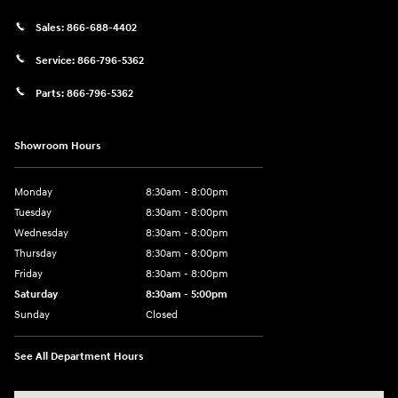
Sales:
866-688-4402
Service:
866-796-5362
Parts:
866-796-5362
Showroom Hours
Monday
8:30am - 8:00pm
Tuesday
8:30am - 8:00pm
Wednesday
8:30am - 8:00pm
Thursday
8:30am - 8:00pm
Friday
8:30am - 8:00pm
Saturday
8:30am - 5:00pm
Sunday
Closed
See All Department Hours