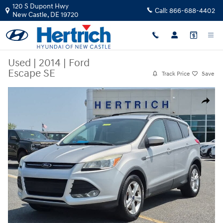
Skip to main content
120 S Dupont Hwy
Call:
866-688-4402
New Castle
,
DE
19720
Used
|
2014
|
Ford
Escape SE
Track Price
Save
Used 2014 Ford Escape SE SUV Photo 1 of 22
Share