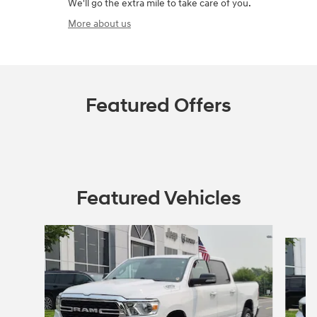
We'll go the extra mile to take care of you.
More about us
Featured Offers
Featured Vehicles
Slide 1 of 9