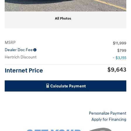
All Photos
MSRP
$11,999
Dealer Doc Fee
$799
Hertrich Discount
- $3,155
$9,643
Internet Price
Calculate Payment
Personalize Payment
Apply for Financing