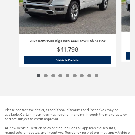
2022 Ram 1500 Big Horn 4x4 Crew Cab 57 Box
$41,798
2022 Ram 1500 Big Horn 4x4 Crew Cab
Vehicle Details
Please contact the dealer, as additional discounts and incentives may be
available. Certain incentives may require financing through the manufacturer
and are subject to credit approval.
All new vehicle Hertrich sales pricing includes all applicable discounts,
manufacturer rebates, and incentives. Residency restrictions may apply. Vehicle