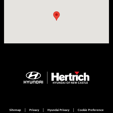
Visit us at: 120 S Dupont Hwy New Castle, DE 19720
Sitemap
Privacy
Hyundai Privacy
Cookie Preference