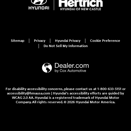
Sitemap
Privacy
Hyundai Privacy
Cookie Preference
Do Not Sell My Information
For disability accessibility concerns, please contact us at 1-800-633-5151 or
accessibility@hmausa.com | Hyundai's accessibility efforts are guided by
WCAG 2.0 AA. Hyundai is a registered trademark of Hyundai Motor
Company. All rights reserved. © 2026 Hyundai Motor America.