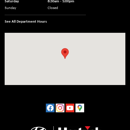
Saturday
8:30am - 5:00pm
Sunday
Closed
See All Department Hours
Visit us at: 120 S Dupont Hwy New Castle, DE 19720