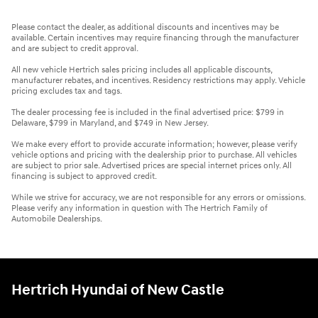
Please contact the dealer, as additional discounts and incentives may be
available. Certain incentives may require financing through the manufacturer
and are subject to credit approval.
All new vehicle Hertrich sales pricing includes all applicable discounts,
manufacturer rebates, and incentives. Residency restrictions may apply. Vehicle
pricing excludes tax and tags.
The dealer processing fee is included in the final advertised price: $799 in
Delaware, $799 in Maryland, and $749 in New Jersey.
We make every effort to provide accurate information; however, please verify
vehicle options and pricing with the dealership prior to purchase. All vehicles
are subject to prior sale. Advertised prices are special internet prices only. All
financing is subject to approved credit.
While we strive for accuracy, we are not responsible for any errors or omissions.
Please verify any information in question with The Hertrich Family of
Automobile Dealerships.
Hertrich Hyundai of New Castle