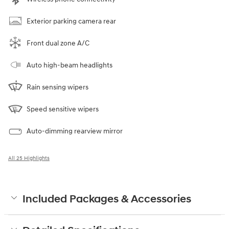
Exterior parking camera rear
Front dual zone A/C
Auto high-beam headlights
Rain sensing wipers
Speed sensitive wipers
Auto-dimming rearview mirror
All 25 Highlights
Included Packages & Accessories