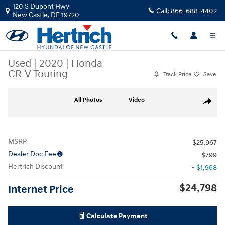
Skip to main content
120 S Dupont Hwy
Call:
866-688-4402
New Castle
,
DE
19720
Used
|
2020
|
Honda
CR-V Touring
Track Price
Save
Used 2020 Honda CR-V Touring Sport Utility Photo 1 of 18
All Photos
Video
Share
MSRP
$25,967
Dealer Doc Fee
$799
Hertrich Discount
- $1,968
$24,798
Internet Price
Calculate Payment