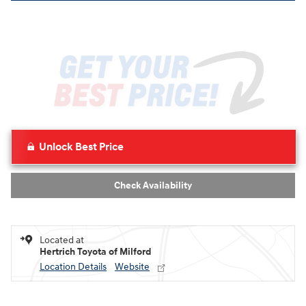
Unlock Best Price
Check Availability
Located at
Hertrich Toyota of Milford
Location Details
Website