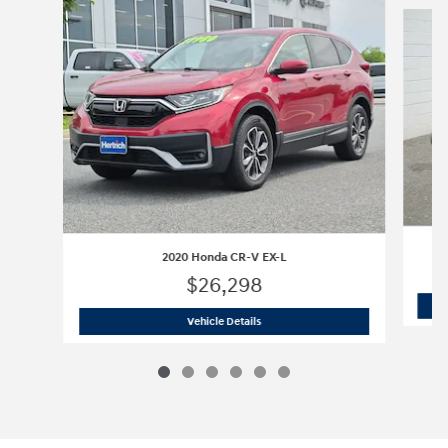
Slide 1 of 6
2020 Honda CR-V EX-L
$26,298
2020 Honda CR-V EX-L
Vehicle Details