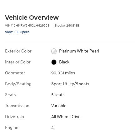
Vehicle Overview
VIN
#
2HKRW2H92LH629559
Stock
#
260818B
View Full Specs
Exterior Color
Platinum White Pearl
Interior Color
Black
Odometer
99,031 miles
Body/Seating
Sport Utility/5 seats
Seats
5 seats
Transmission
Variable
Drivetrain
All Wheel Drive
Engine
4