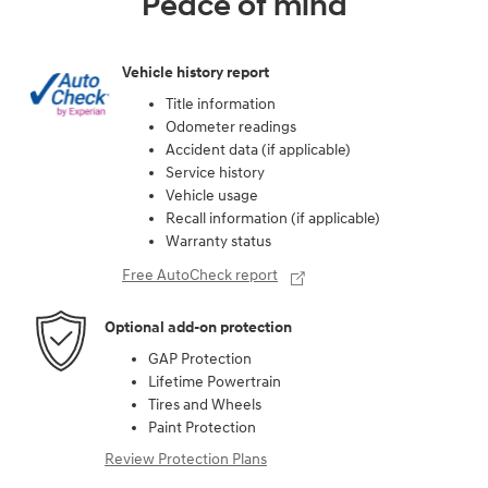
Peace of mind
Vehicle history report
Title information
Odometer readings
Accident data (if applicable)
Service history
Vehicle usage
Recall information (if applicable)
Warranty status
Free AutoCheck report
Optional add-on protection
GAP Protection
Lifetime Powertrain
Tires and Wheels
Paint Protection
Review Protection Plans