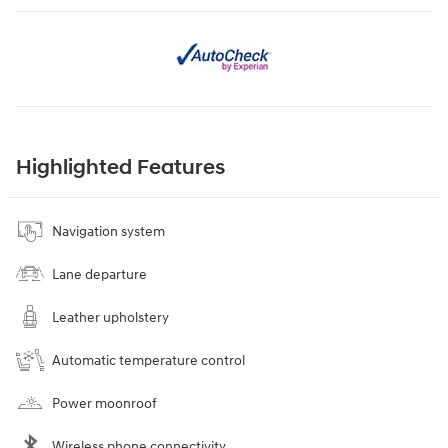
Highlighted Features
Navigation system
Lane departure
Leather upholstery
Automatic temperature control
Power moonroof
Wireless phone connectivity