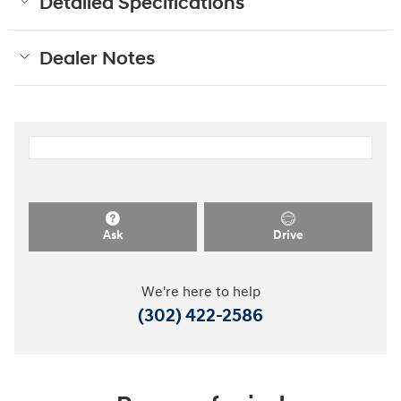
Detailed Specifications
Dealer Notes
Ask
Drive
We're here to help
(302) 422-2586