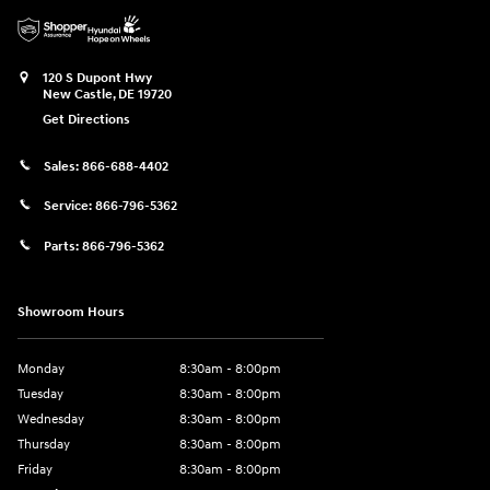
120 S Dupont Hwy
New Castle
,
DE
19720
Get Directions
Sales:
866-688-4402
Service:
866-796-5362
Parts:
866-796-5362
Showroom Hours
Monday
8:30am - 8:00pm
Tuesday
8:30am - 8:00pm
Wednesday
8:30am - 8:00pm
Thursday
8:30am - 8:00pm
Friday
8:30am - 8:00pm