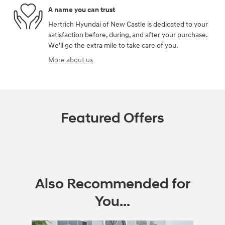
A name you can trust
Hertrich Hyundai of New Castle is dedicated to your
satisfaction before, during, and after your purchase.
We'll go the extra mile to take care of you.
More about us
Featured Offers
Also Recommended for
You...