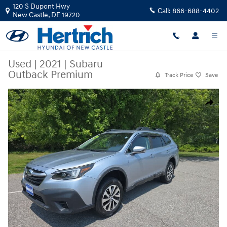
Skip to main content
120 S Dupont Hwy
Call:
866-688-4402
New Castle
,
DE
19720
Used
|
2021
|
Subaru
Outback Premium
Track Price
Save
Used 2021 Subaru Outback Premium SUV Photo 1 of 21
Share