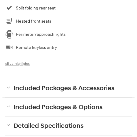
Split folding rear seat
Heated front seats
Perimeter/approach lights
Remote keyless entry
All 22 Highlights
Included Packages & Accessories
Included Packages & Options
Detailed Specifications