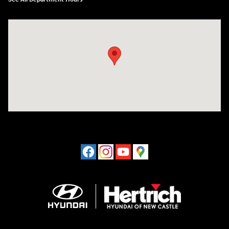
Visit us at: 120 S Dupont Hwy New Castle, DE 19720