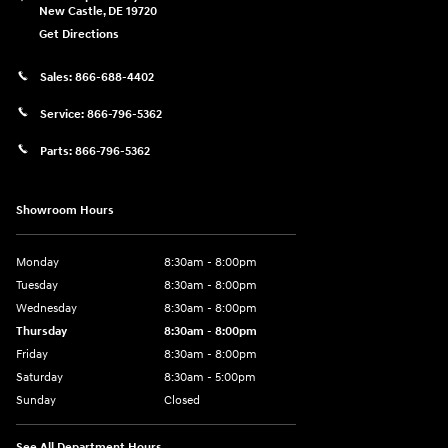
New Castle
,
DE
19720
Get Directions
Sales:
866-688-4402
Service:
866-796-5362
Parts:
866-796-5362
Showroom Hours
Monday
8:30am - 8:00pm
Tuesday
8:30am - 8:00pm
Wednesday
8:30am - 8:00pm
Thursday
8:30am - 8:00pm
Friday
8:30am - 8:00pm
Saturday
8:30am - 5:00pm
Sunday
Closed
See All Department Hours