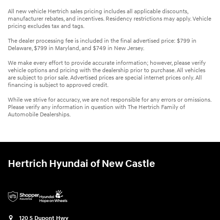
All new vehicle Hertrich sales pricing includes all applicable discounts,
manufacturer rebates, and incentives. Residency restrictions may apply. Vehicle
pricing excludes tax and tags.
The dealer processing fee is included in the final advertised price: $799 in
Delaware, $799 in Maryland, and $749 in New Jersey.
We make every effort to provide accurate information; however, please verify
vehicle options and pricing with the dealership prior to purchase. All vehicles
are subject to prior sale. Advertised prices are special internet prices only. All
financing is subject to approved credit.
While we strive for accuracy, we are not responsible for any errors or omissions.
Please verify any information in question with The Hertrich Family of
Automobile Dealerships.
Hertrich Hyundai of New Castle
120 S Dupont Hwy