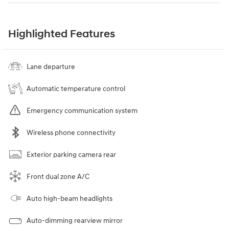
Highlighted Features
Lane departure
Automatic temperature control
Emergency communication system
Wireless phone connectivity
Exterior parking camera rear
Front dual zone A/C
Auto high-beam headlights
Auto-dimming rearview mirror