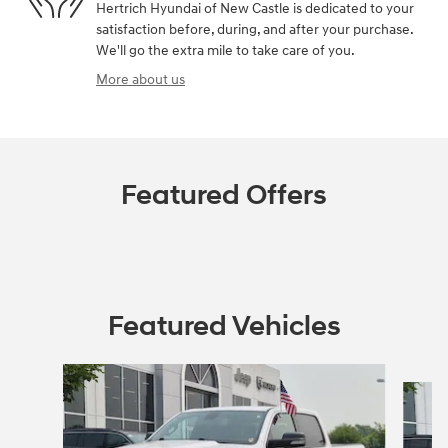
Hertrich Hyundai of New Castle is dedicated to your
satisfaction before, during, and after your purchase.
We'll go the extra mile to take care of you.
More about us
Featured Offers
Featured Vehicles
Slide 1 of 9