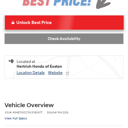
Unlock Best Price
Check Availability
Located at
Hertrich Honda of Easton
Location Details
Website
Vehicle Overview
VIN
#
4S4BTADC1M3182477
Stock
#
RH1226
View Full Specs