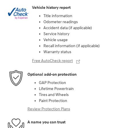
Vehicle history report
Title information
Odometer readings
Accident data (if applicable)
Service history
Vehicle usage
Recall information (if applicable)
Warranty status
Free AutoCheck report
Optional add-on protection
GAP Protection
Lifetime Powertrain
Tires and Wheels
Paint Protection
Review Protection Plans
A name you can trust