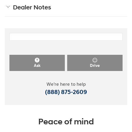
Dealer Notes
Ask
Drive
We're here to help
(888) 875-2609
Peace of mind