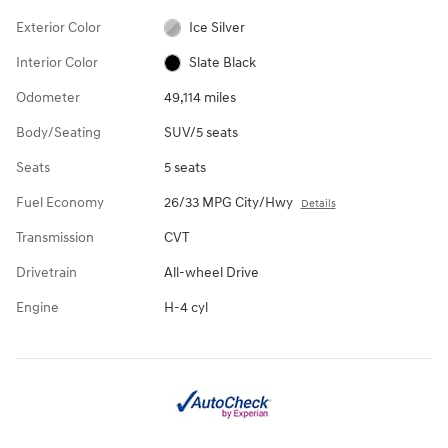
Exterior Color
Ice Silver
Interior Color
Slate Black
Odometer
49,114 miles
Body/Seating
SUV/5 seats
Seats
5 seats
Fuel Economy
26/33 MPG City/Hwy
Details
Transmission
CVT
Drivetrain
All-wheel Drive
Engine
H-4 cyl