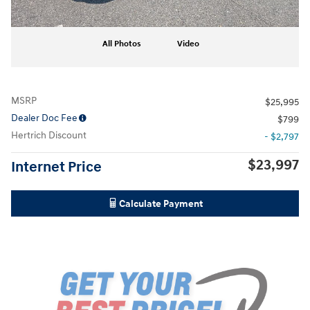
All Photos
Video
MSRP
$25,995
Dealer Doc Fee
$799
Hertrich Discount
- $2,797
$23,997
Internet Price
Calculate Payment