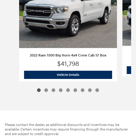
2022 Ram 1500 Big Horn 4x4 Crew Cab 57 Box
$41,798
2022 Ram 1500 Big Horn 4x4 Crew Cab
Vehicle Details
Please contact the dealer, as additional discounts and incentives may be
available. Certain incentives may require financing through the manufacturer
and are subject to credit approval.