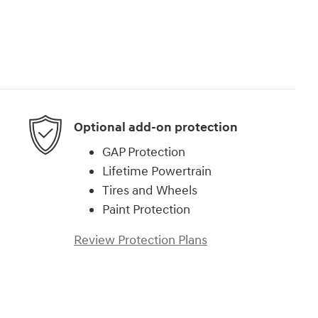
Optional add-on protection
GAP Protection
Lifetime Powertrain
Tires and Wheels
Paint Protection
Review Protection Plans