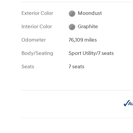
Exterior Color
Moondust
Interior Color
Graphite
Odometer
76,109 miles
Body/Seating
Sport Utility/7 seats
Seats
7 seats