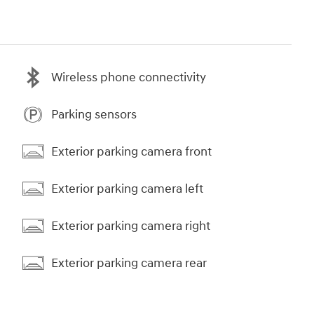
Wireless phone connectivity
Parking sensors
Exterior parking camera front
Exterior parking camera left
Exterior parking camera right
Exterior parking camera rear