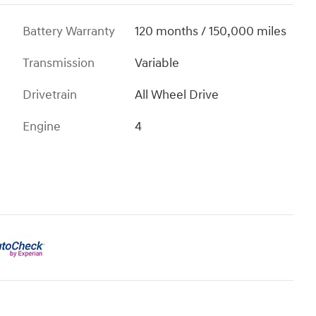
Battery Warranty
120 months / 150,000 miles
Transmission
Variable
Drivetrain
All Wheel Drive
Engine
4