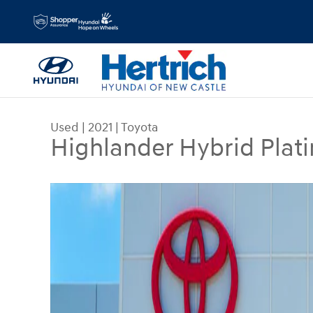
Skip to main content
Used
|
2021
|
Toyota
Highlander Hybrid Plat
Used 2021 Toyota Highlander Hybrid Platinum Spor