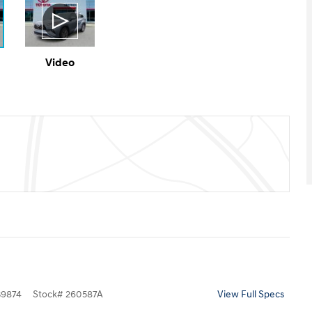
Video
9874
Stock
#
260587A
View Full Specs