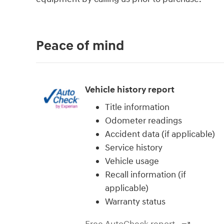
Peace of mind
Vehicle history report
Title information
Odometer readings
Accident data (if applicable)
Service history
Vehicle usage
Recall information (if
applicable)
Warranty status