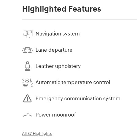
Highlighted Features
Navigation system
Lane departure
Leather upholstery
Automatic temperature control
Emergency communication system
Power moonroof
All 37 Highlights