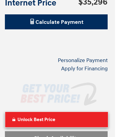
$35,296
Internet Price
Calculate Payment
Personalize Payment
Apply for Financing
Unlock Best Price