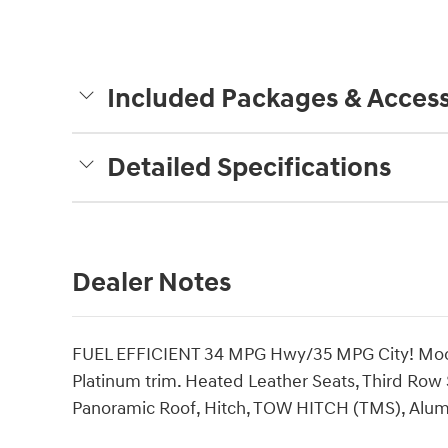
Included Packages & Access
Detailed Specifications
Dealer Notes
FUEL EFFICIENT 34 MPG Hwy/35 MPG City! Moon 
Platinum trim. Heated Leather Seats, Third Row
Panoramic Roof, Hitch, TOW HITCH (TMS), Alu