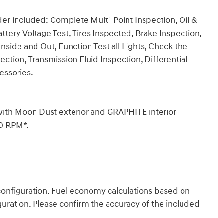
er included: Complete Multi-Point Inspection, Oil &
ttery Voltage Test, Tires Inspected, Brake Inspection,
nside and Out, Function Test all Lights, Check the
tion, Transmission Fluid Inspection, Differential
essories.
with Moon Dust exterior and GRAPHITE interior
00 RPM*.
onfiguration. Fuel economy calculations based on
guration. Please confirm the accuracy of the included