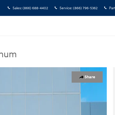
Sales
:
(866) 688-4402
Service
:
(866) 796-5362
Par
inum
t Utility Photo 1 of 26
Share