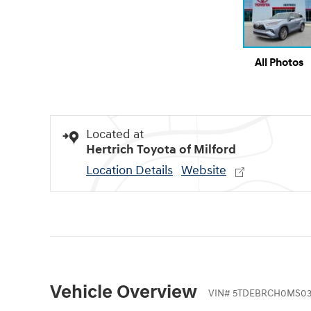
All Photos
Located at
Hertrich Toyota of Milford
Location Details
Website
Vehicle Overview
VIN
#
5TDEBRCH0MS03