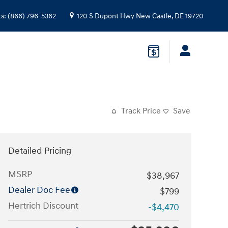
ts
:
(866) 796-5362
120 S Dupont Hwy
New Castle
,
DE
19720
Track Price
Save
Detailed Pricing
MSRP
$38,967
Dealer Doc Fee
$799
Hertrich Discount
-$4,470