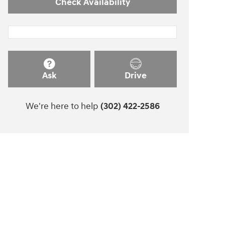
Check Availability
Ask
Drive
We're here to help
(302) 422-2586