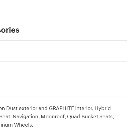
ories
Dust exterior and GRAPHITE interior, Hybrid
 Seat, Navigation, Moonroof, Quad Bucket Seats,
minum Wheels.