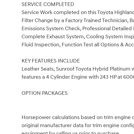
SERVICE COMPLETED
Service Work completed on this Toyota Highland
Filter Change by a Factory Trained Technician, Ba
Emissions System Check, Professional Detailed I
Complete Exhaust System, Cooling System Inspec
Fluid Inspection, Function Test all Options & Acc
KEY FEATURES INCLUDE
Leather Seats, Sunroof Toyota Hybrid Platinum 
features a 4 Cylinder Engine with 243 HP at 60
OPTION PACKAGES
Horsepower calculations based on trim engine c
original manufacturer data for trim engine confi
equipment by calling us prior to purchase.