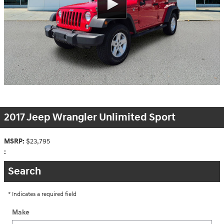
2017 Jeep Wrangler Unlimited Sport
MSRP:
$23,795
:
Search
* Indicates a required field
Make