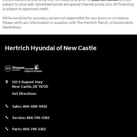
subject to prior sale. Advertised prices are special internet prices only. All financing
is subject to approved credit.
While we strive for accuracy, we are not responsible for any errors or omissions.
Please verify any information in question with The Hertrich Family of Automobile
Dealerships.
Hertrich Hyundai of New Castle
120 S Dupont Hwy
New Castle
,
DE
19720
Get Directions
Sales:
866-688-4402
Service:
866-796-5362
Parts:
866-796-5362