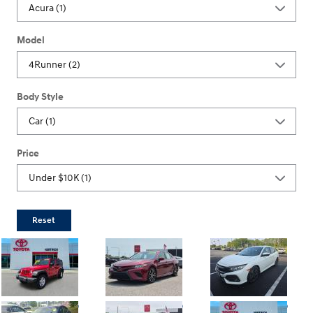
Model
Body Style
Price
Reset
Dealer Doc Fee
Dealer Doc Fee
Dealer Doc Fee