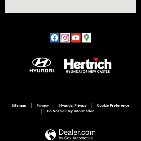
Sitemap
Privacy
Hyundai Privacy
Cookie Preference
Do Not Sell My Information