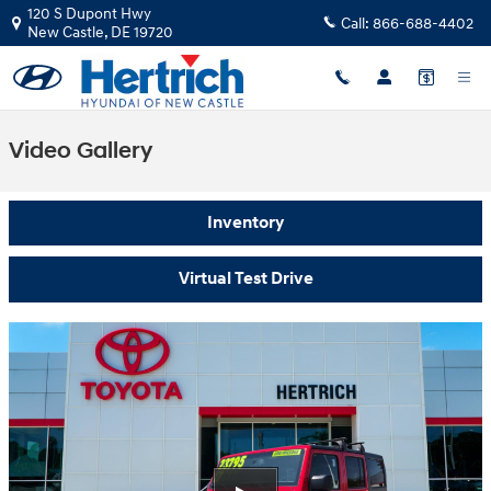
Skip to main content
120 S Dupont Hwy
Call:
866-688-4402
New Castle
,
DE
19720
Video Gallery
Inventory
Virtual Test Drive