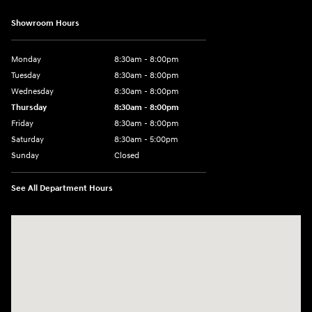
Showroom Hours
Monday
8:30am - 8:00pm
Tuesday
8:30am - 8:00pm
Wednesday
8:30am - 8:00pm
Thursday
8:30am - 8:00pm
Friday
8:30am - 8:00pm
Saturday
8:30am - 5:00pm
Sunday
Closed
See All Department Hours
Visit us at: 120 S Dupont Hwy New Castle, DE 19720