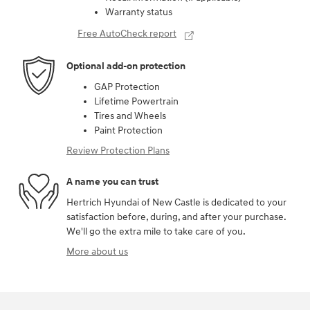
Warranty status
Free AutoCheck report
Optional add-on protection
GAP Protection
Lifetime Powertrain
Tires and Wheels
Paint Protection
Review Protection Plans
A name you can trust
Hertrich Hyundai of New Castle is dedicated to your
satisfaction before, during, and after your purchase.
We'll go the extra mile to take care of you.
More about us