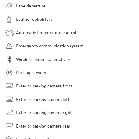
Lane departure
Leather upholstery
Automatic temperature control
Emergency communication system
Wireless phone connectivity
Parking sensors
Exterior parking camera front
Exterior parking camera left
Exterior parking camera right
Exterior parking camera rear