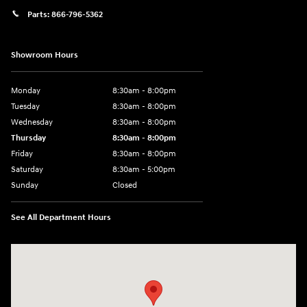
Parts:
866-796-5362
Showroom Hours
Monday
8:30am - 8:00pm
Tuesday
8:30am - 8:00pm
Wednesday
8:30am - 8:00pm
Thursday
8:30am - 8:00pm
Friday
8:30am - 8:00pm
Saturday
8:30am - 5:00pm
Sunday
Closed
See All Department Hours
Visit us at: 120 S Dupont Hwy New Castle, DE 19720