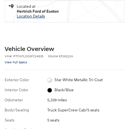
Located at
Hertrich Ford of Easton
Location Details
Vehicle Overview
VIN
#
1FTFW7LD0SFC24935
Stock
#
EF26222A
View Full Specs
Exterior Color
Star White Metallic Tri-Coat
Interior Color
Black/Blue
Odometer
5,339 miles
Body/Seating
Truck SuperCrew Cab/5 seats
Seats
5 seats