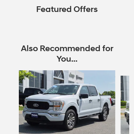
Featured Offers
Also Recommended for
You...
Slide 1 of 7