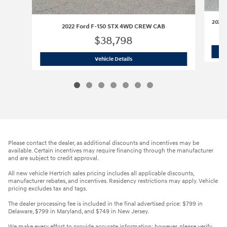
2020 
2022 Ford F-150 STX 4WD CREW CAB
$38,798
2022 Ford F-150 STX 4WD CREW CAB
Vehicle Details
Please contact the dealer, as additional discounts and incentives may be
available. Certain incentives may require financing through the manufacturer
and are subject to credit approval.
All new vehicle Hertrich sales pricing includes all applicable discounts,
manufacturer rebates, and incentives. Residency restrictions may apply. Vehicle
pricing excludes tax and tags.
The dealer processing fee is included in the final advertised price: $799 in
Delaware, $799 in Maryland, and $749 in New Jersey.
We make every effort to provide accurate information; however, please verify