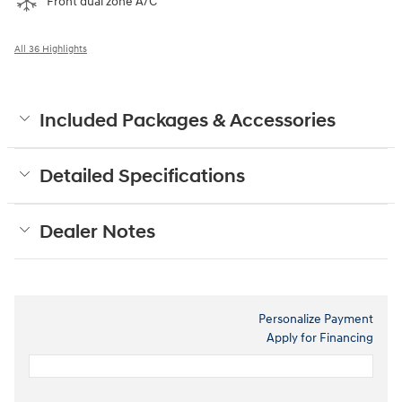
Front dual zone A/C
All 36 Highlights
Included Packages & Accessories
Detailed Specifications
Dealer Notes
Personalize Payment
Apply for Financing