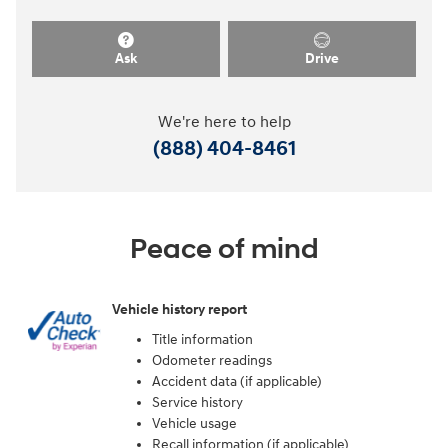
Ask
Drive
We're here to help
(888) 404-8461
Peace of mind
Vehicle history report
Title information
Odometer readings
Accident data (if applicable)
Service history
Vehicle usage
Recall information (if applicable)