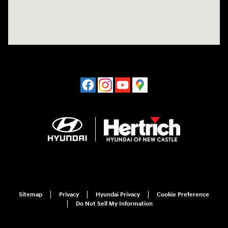
Sitemap
Privacy
Hyundai Privacy
Cookie Preference
Do Not Sell My Information