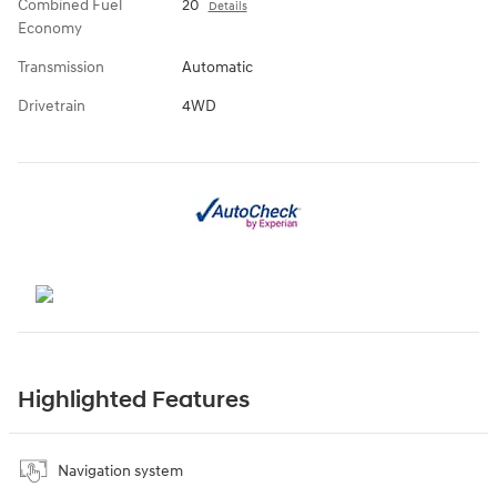
Combined Fuel
20
Details
Economy
Transmission
Automatic
Drivetrain
4WD
Highlighted Features
Navigation system