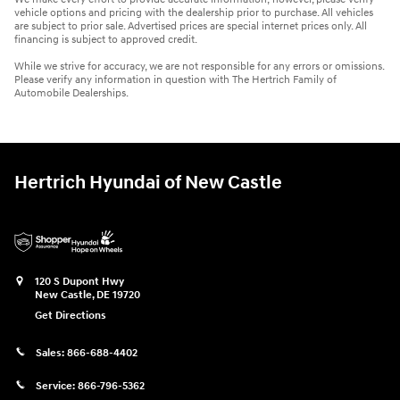
vehicle options and pricing with the dealership prior to purchase. All vehicles
are subject to prior sale. Advertised prices are special internet prices only. All
financing is subject to approved credit.
While we strive for accuracy, we are not responsible for any errors or omissions.
Please verify any information in question with The Hertrich Family of
Automobile Dealerships.
Hertrich Hyundai of New Castle
120 S Dupont Hwy
New Castle
,
DE
19720
Get Directions
Sales:
866-688-4402
Service:
866-796-5362