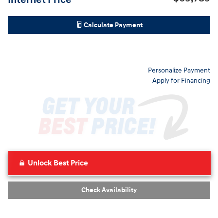
Calculate Payment
Personalize Payment
Apply for Financing
Unlock Best Price
Check Availability