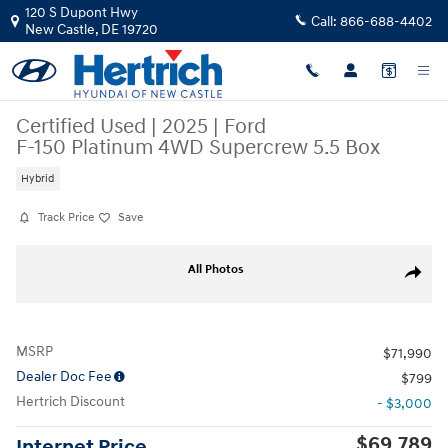
Skip to main content
120 S Dupont Hwy
Call:
866-688-4402
New Castle
,
DE
19720
Certified Used
|
2025
|
Ford
F-150 Platinum 4WD Supercrew 5.5 Box
Hybrid
Track Price
Save
Certified 2025 Ford F-150 Platinum 4WD Supercrew 5.5 Box Truck Sup
All Photos
Share
MSRP
$71,990
Dealer Doc Fee
$799
Hertrich Discount
- $3,000
$69,789
Internet Price