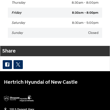
Thursday
8:30am - 8:00pm
Friday
8:30am - 8:00pm
Saturday
8:30am - 5:00pm
Sunday
Closed
Share
Hertrich Hyundai of New Castle
120 S Dupont Hwy