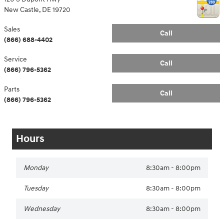
New Castle
,
DE
19720
Sales
Call
(866) 688-4402
Service
Call
(866) 796-5362
Parts
Call
(866) 796-5362
Hours
Monday
8:30am - 8:00pm
Tuesday
8:30am - 8:00pm
Wednesday
8:30am - 8:00pm