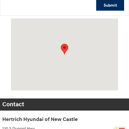
Submit
Visit us at: 120 S Dupont Hwy New Castle, DE 19720
Contact
Hertrich Hyundai of New Castle
120 S Dupont Hwy