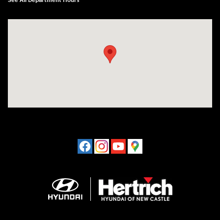
See All Department Hours
Visit us at: 120 S Dupont Hwy New Castle, DE 19720