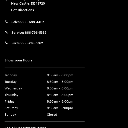
New Castle
,
DE
19720
Get Directions
Sales:
866-688-4402
Service:
866-796-5362
Parts:
866-796-5362
Showroom Hours
Monday
8:30am - 8:00pm
Tuesday
8:30am - 8:00pm
Wednesday
8:30am - 8:00pm
Thursday
8:30am - 8:00pm
Friday
8:30am - 8:00pm
Saturday
8:30am - 5:00pm
Sunday
Closed