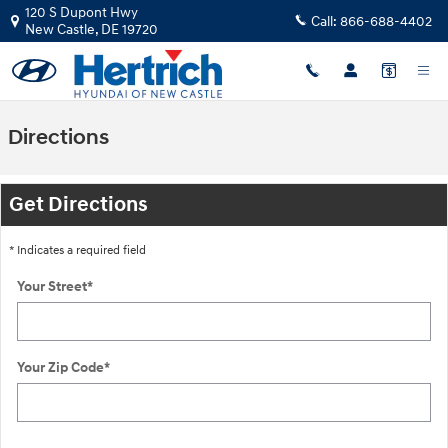
Skip to main content
120 S Dupont Hwy
Call:
866-688-4402
New Castle
,
DE
19720
Directions
Get Directions
* Indicates a required field
Your Street
*
Your Zip Code
*