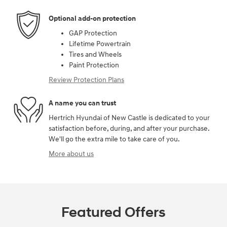
Optional add-on protection
GAP Protection
Lifetime Powertrain
Tires and Wheels
Paint Protection
Review Protection Plans
A name you can trust
Hertrich Hyundai of New Castle is dedicated to your
satisfaction before, during, and after your purchase.
We'll go the extra mile to take care of you.
More about us
Featured Offers