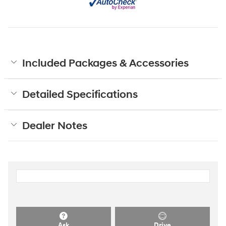
Included Packages & Accessories
Detailed Specifications
Dealer Notes
Ask
Drive