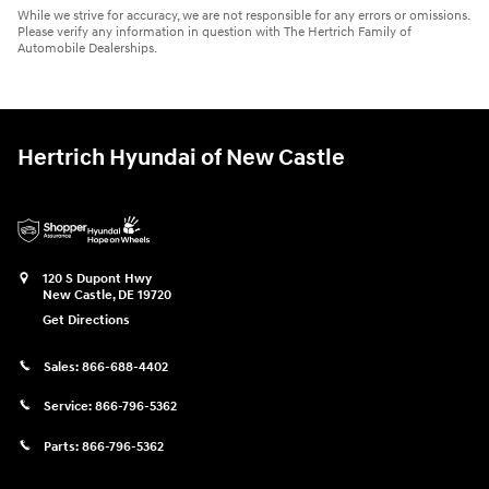
While we strive for accuracy, we are not responsible for any errors or omissions.
Please verify any information in question with The Hertrich Family of
Automobile Dealerships.
Hertrich Hyundai of New Castle
120 S Dupont Hwy
New Castle
,
DE
19720
Get Directions
Sales:
866-688-4402
Service:
866-796-5362
Parts:
866-796-5362