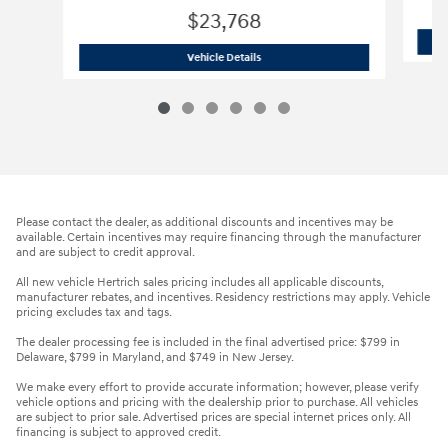
$23,768
2023 GMC Sierra 1500 Pro
Vehicle Details
Please contact the dealer, as additional discounts and incentives may be
available. Certain incentives may require financing through the manufacturer
and are subject to credit approval.
All new vehicle Hertrich sales pricing includes all applicable discounts,
manufacturer rebates, and incentives. Residency restrictions may apply. Vehicle
pricing excludes tax and tags.
The dealer processing fee is included in the final advertised price: $799 in
Delaware, $799 in Maryland, and $749 in New Jersey.
We make every effort to provide accurate information; however, please verify
vehicle options and pricing with the dealership prior to purchase. All vehicles
are subject to prior sale. Advertised prices are special internet prices only. All
financing is subject to approved credit.