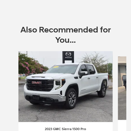
Also Recommended for
You...
Slide 1 of 6
2023 GMC Sierra 1500 Pro