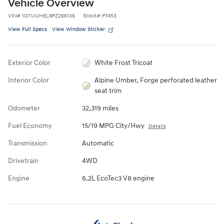
Vehicle Overview
VIN
#
1GTUUHEL8PZ266136
Stock
#
P7453
View Full Specs
View Window Sticker
Exterior Color
White Frost Tricoat
Interior Color
Alpine Umber, Forge perforated leather
seat trim
Odometer
32,319 miles
Fuel Economy
15/19 MPG City/Hwy
Details
Transmission
Automatic
Drivetrain
4WD
Engine
6.2L EcoTec3 V8 engine