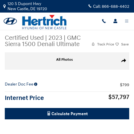
Skip to main content
120 S Dupont Hwy
Call:
866-688-4402
New Castle
,
DE
19720
Certified Used
|
2023
|
GMC
Sierra 1500 Denali Ultimate
Track Price
Save
Certified 2023 GMC Sierra 1500 Denali Ultimate Truck Photo 1 of 9
All Photos
Share
Dealer Doc Fee
$799
$57,797
Internet Price
Calculate Payment