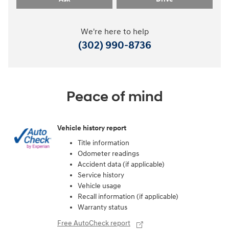
We're here to help
(302) 990-8736
Peace of mind
Vehicle history report
Title information
Odometer readings
Accident data (if applicable)
Service history
Vehicle usage
Recall information (if applicable)
Warranty status
Free AutoCheck report