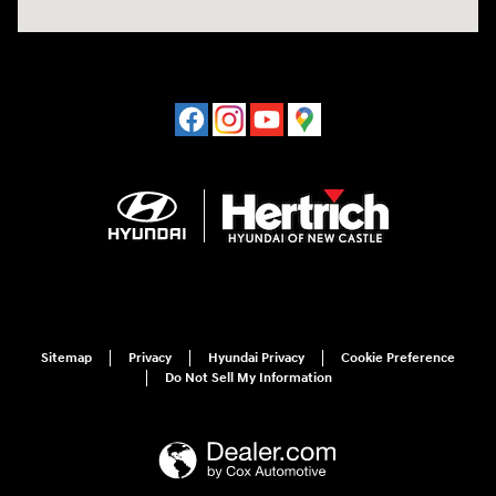
Sitemap
Privacy
Hyundai Privacy
Cookie Preference
Do Not Sell My Information