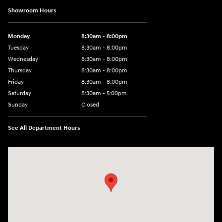
Showroom Hours
Monday
8:30am - 8:00pm
Tuesday
8:30am - 8:00pm
Wednesday
8:30am - 8:00pm
Thursday
8:30am - 8:00pm
Friday
8:30am - 8:00pm
Saturday
8:30am - 5:00pm
Sunday
Closed
See All Department Hours
Visit us at: 120 S Dupont Hwy New Castle, DE 19720