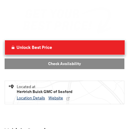
Unlock Best Price
Check Availability
Located at
Hertrich Buick GMC of Seaford
Location Details
Website