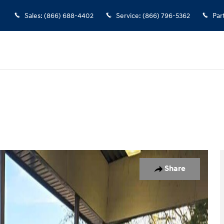
Sales
:
(866) 688-4402
Service
:
(866) 796-5362
Par
Photo 1 of 10
Share