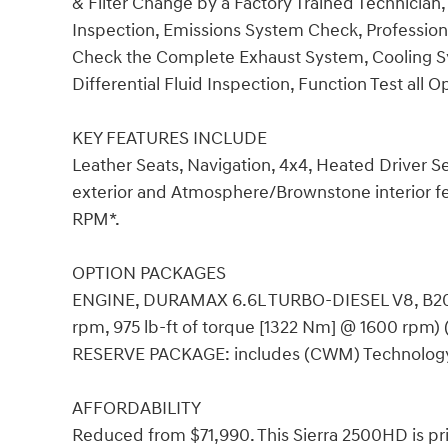
& Filter Change by a Factory Trained Technician,
Inspection, Emissions System Check, Professional
Check the Complete Exhaust System, Cooling Sy
Differential Fluid Inspection, Function Test all 
KEY FEATURES INCLUDE
Leather Seats, Navigation, 4x4, Heated Driver 
exterior and Atmosphere/Brownstone interior fe
RPM*.
OPTION PACKAGES
ENGINE, DURAMAX 6.6L TURBO-DIESEL V8, B20
rpm, 975 lb-ft of torque [1322 Nm] @ 1600 rpm) 
RESERVE PACKAGE: includes (CWM) Technology
AFFORDABILITY
Reduced from $71,990. This Sierra 2500HD is pr