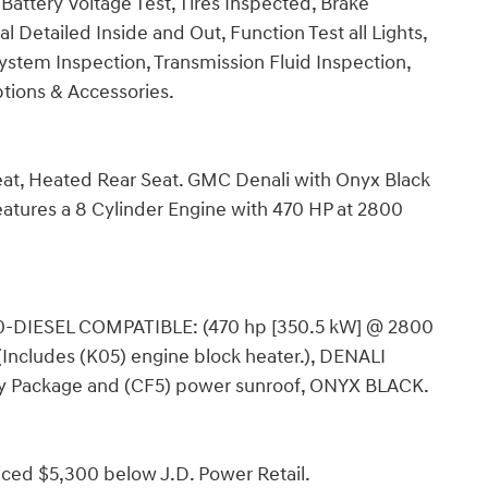
 Battery Voltage Test, Tires Inspected, Brake
 Detailed Inside and Out, Function Test all Lights,
stem Inspection, Transmission Fluid Inspection,
Options & Accessories.
Seat, Heated Rear Seat. GMC Denali with Onyx Black
atures a 8 Cylinder Engine with 470 HP at 2800
-DIESEL COMPATIBLE: (470 hp [350.5 kW] @ 2800
(Includes (K05) engine block heater.), DENALI
 Package and (CF5) power sunroof, ONYX BLACK.
iced $5,300 below J.D. Power Retail.