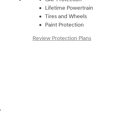
Lifetime Powertrain
Tires and Wheels
Paint Protection
Review Protection Plans
,