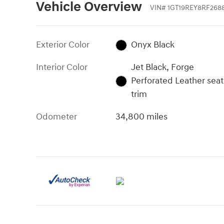
Vehicle Overview
VIN
#
1GT19REY8RF268
Exterior Color
Onyx Black
Interior Color
Jet Black, Forge
Perforated Leather seat
trim
Odometer
34,800 miles