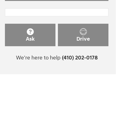
Ask
Drive
We're here to help
(410) 202-0178