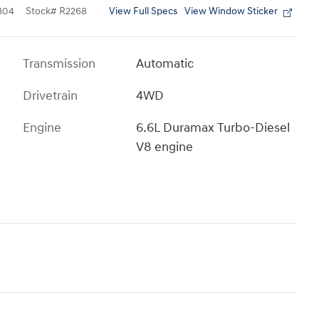
View Full Specs
View Window Sticker
804
Stock
#
R2268
Transmission
Automatic
Drivetrain
4WD
Engine
6.6L Duramax Turbo-Diesel
V8 engine