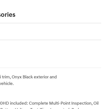
ories
 trim, Onyx Black exterior and
ehicle.
0HD included: Complete Multi-Point Inspection, Oil