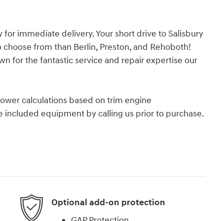
or immediate delivery. Your short drive to Salisbury
o choose from than Berlin, Preston, and Rehoboth!
n for the fantastic service and repair expertise our
ower calculations based on trim engine
e included equipment by calling us prior to purchase.
Optional add-on protection
GAP Protection