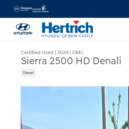
Skip to main content
Certified Used
|
2024
|
GMC
Sierra 2500 HD Denali
Diesel
Certified 2024 GMC Sierra 2500 HD Denali Truck 