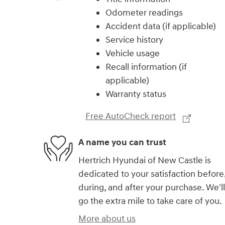
Odometer readings
Accident data (if applicable)
Service history
Vehicle usage
Recall information (if
applicable)
Warranty status
Free AutoCheck report
A name you can trust
Hertrich Hyundai of New Castle is
dedicated to your satisfaction before
during, and after your purchase. We'll
go the extra mile to take care of you.
More about us