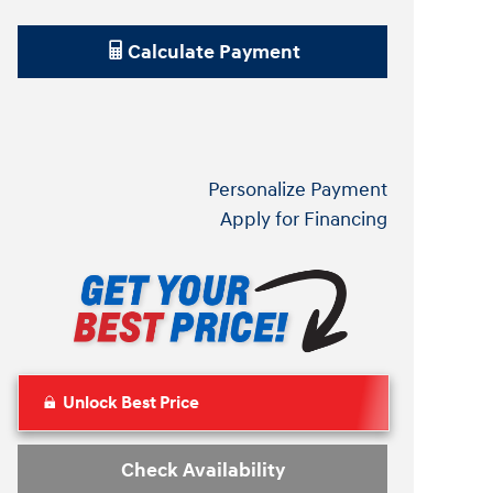
Calculate Payment
Personalize Payment
Apply for Financing
Unlock Best Price
Check Availability