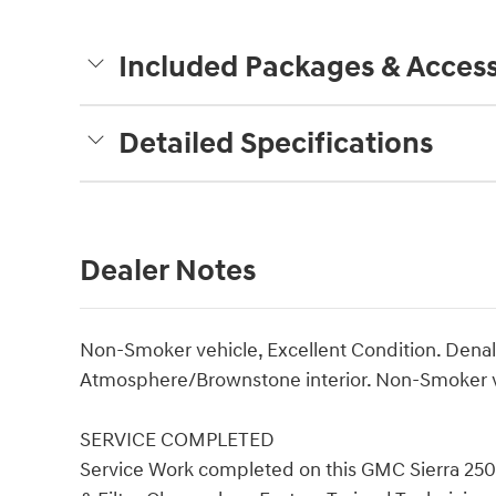
Included Packages & Access
Detailed Specifications
Dealer Notes
Non-Smoker vehicle, Excellent Condition. Denali
Atmosphere/Brownstone interior. Non-Smoker v
SERVICE COMPLETED
Service Work completed on this GMC Sierra 250