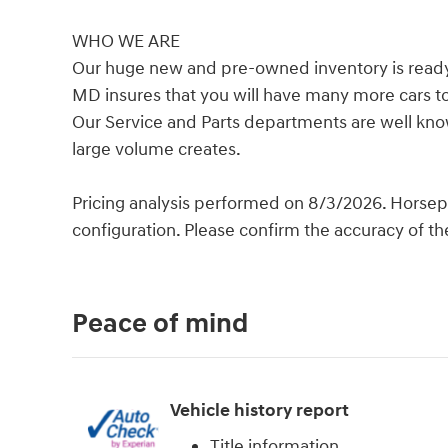
WHO WE ARE
Our huge new and pre-owned inventory is ready f
MD insures that you will have many more cars t
Our Service and Parts departments are well know
large volume creates.
Pricing analysis performed on 8/3/2026. Horsep
configuration. Please confirm the accuracy of th
Peace of mind
Vehicle history report
Title information