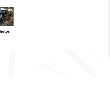
Photos