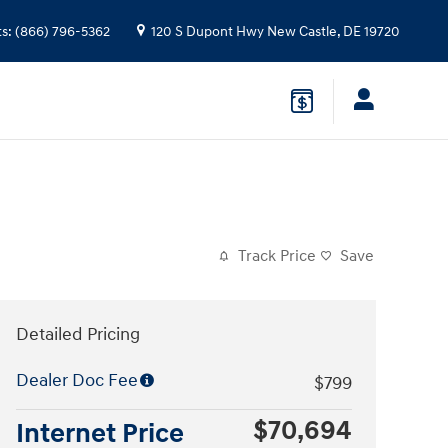
ts
:
(866) 796-5362
120 S Dupont Hwy
New Castle
,
DE
19720
Track Price
Save
Detailed Pricing
Dealer Doc Fee
$799
$70,694
Internet Price