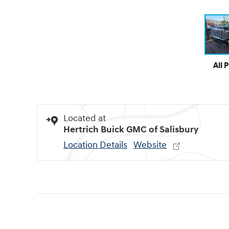
All 
Located at
Hertrich Buick GMC of Salisbury
Location Details
Website