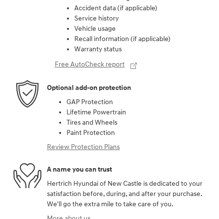
Accident data (if applicable)
Service history
Vehicle usage
Recall information (if applicable)
Warranty status
Free AutoCheck report
Optional add-on protection
GAP Protection
Lifetime Powertrain
Tires and Wheels
Paint Protection
Review Protection Plans
A name you can trust
Hertrich Hyundai of New Castle is dedicated to your
satisfaction before, during, and after your purchase.
We'll go the extra mile to take care of you.
More about us