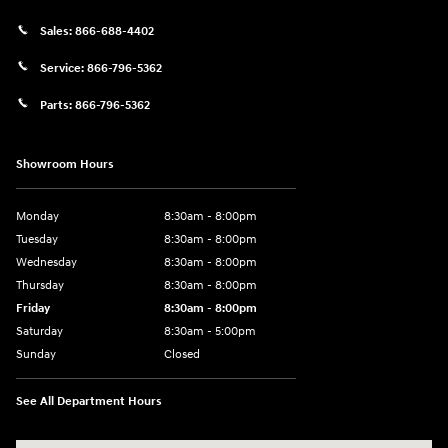
Sales:
866-688-4402
Service:
866-796-5362
Parts:
866-796-5362
Showroom Hours
Monday
8:30am - 8:00pm
Tuesday
8:30am - 8:00pm
Wednesday
8:30am - 8:00pm
Thursday
8:30am - 8:00pm
Friday
8:30am - 8:00pm
Saturday
8:30am - 5:00pm
Sunday
Closed
See All Department Hours