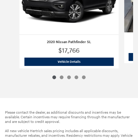
2020 Nissan Pathfinder SL
$17,766
2020 Nissan Pathfinder SL
Vehicle Details
Please contact the dealer, as additional discounts and incentives may be
available. Certain incentives may require financing through the manufacturer
and are subject to credit approval.
All new vehicle Hertrich sales pricing includes all applicable discounts,
manufacturer rebates, and incentives. Residency restrictions may apply. Vehicle