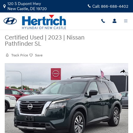
Skip to main content
120 S Dupont Hwy
Call:
866-688-4402
New Castle
,
DE
19720
Certified Used
|
2023
|
Nissan
Pathfinder SL
Track Price
Save
Certified 2023 Nissan Pathfinder SL SUV Photo 1 of 24
Share