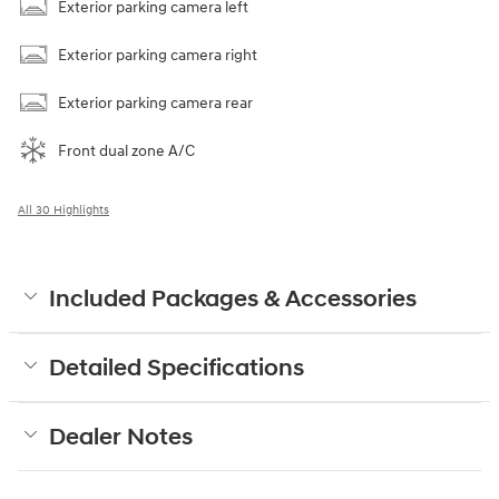
Exterior parking camera left
Exterior parking camera right
Exterior parking camera rear
Front dual zone A/C
All 30 Highlights
Included Packages & Accessories
Detailed Specifications
Dealer Notes