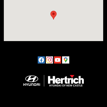
Visit us at: 120 S Dupont Hwy New Castle, DE 19720