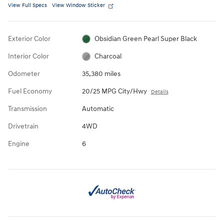
View Full Specs
View Window Sticker
Exterior Color
Obsidian Green Pearl Super Black
Interior Color
Charcoal
Odometer
35,380 miles
Fuel Economy
20/25 MPG City/Hwy
Details
Transmission
Automatic
Drivetrain
4WD
Engine
6