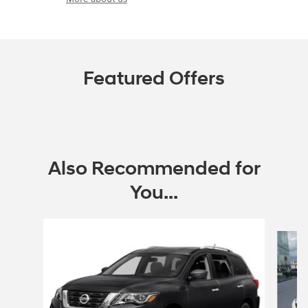
Featured Offers
Also Recommended for
You...
Slide 1 of 5