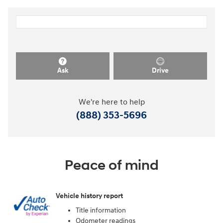
Ask
Drive
We're here to help
(888) 353-5696
Peace of mind
Vehicle history report
Title information
Odometer readings