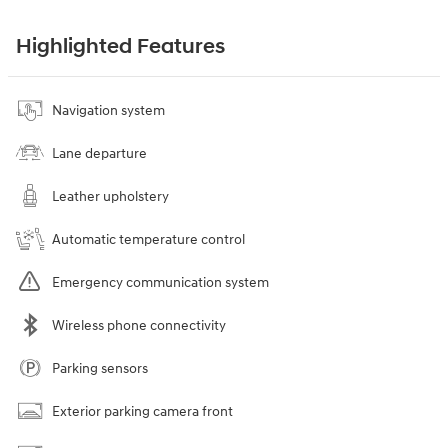
Highlighted Features
Navigation system
Lane departure
Leather upholstery
Automatic temperature control
Emergency communication system
Wireless phone connectivity
Parking sensors
Exterior parking camera front