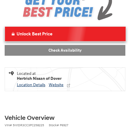
Unlock Best Price
Check Availability
Located at
Hertrich Nissan of Dover
Location Details
Website
Vehicle Overview
VIN
#
5N1DR3CC3PC258225
Stock
#
P6927