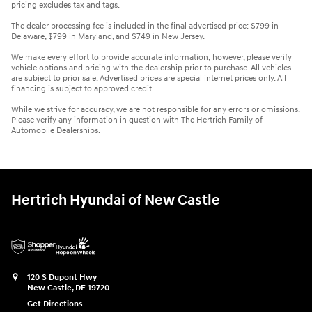
pricing excludes tax and tags.
The dealer processing fee is included in the final advertised price: $799 in
Delaware, $799 in Maryland, and $749 in New Jersey.
We make every effort to provide accurate information; however, please verify
vehicle options and pricing with the dealership prior to purchase. All vehicles
are subject to prior sale. Advertised prices are special internet prices only. All
financing is subject to approved credit.
While we strive for accuracy, we are not responsible for any errors or omissions.
Please verify any information in question with The Hertrich Family of
Automobile Dealerships.
Hertrich Hyundai of New Castle
120 S Dupont Hwy
New Castle
,
DE
19720
Get Directions