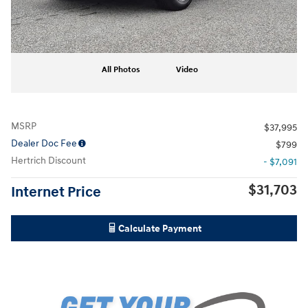
All Photos
Video
MSRP
$37,995
Dealer Doc Fee
$799
Hertrich Discount
- $7,091
$31,703
Internet Price
Calculate Payment