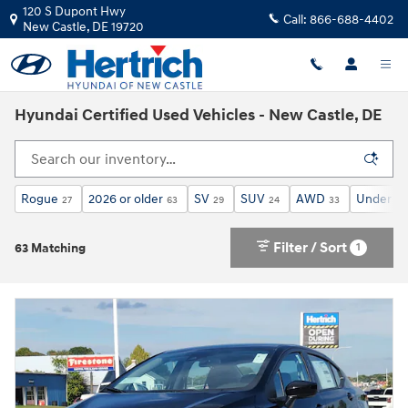
Skip to main content
120 S Dupont Hwy
Call:
866-688-4402
New Castle
,
DE
19720
Hyundai Certified Used Vehicles - New Castle, DE
Rogue
2026 or older
SV
SUV
AWD
Under 30
27
63
29
24
33
Filter / Sort
1
63 Matching