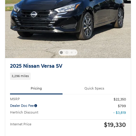
2025 Nissan Versa SV
3,296 miles
Pricing
Quick Specs
MSRP
$22,350
Dealer Doc Fee
$799
Hertrich Discount
- $3,819
$19,330
Internet Price