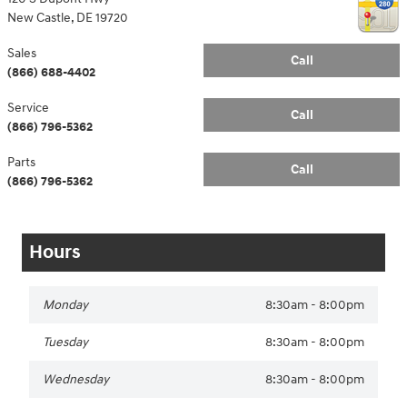
New Castle
,
DE
19720
Sales
Call
(866) 688-4402
Service
Call
(866) 796-5362
Parts
Call
(866) 796-5362
Hours
Monday
8:30am - 8:00pm
Tuesday
8:30am - 8:00pm
Wednesday
8:30am - 8:00pm