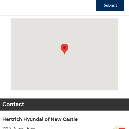
Submit
Visit us at: 120 S Dupont Hwy New Castle, DE 19720
Contact
Hertrich Hyundai of New Castle
120 S Dupont Hwy