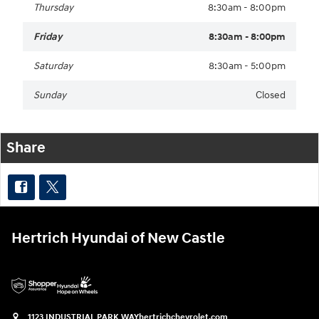
Thursday
8:30am - 8:00pm
Friday
8:30am - 8:00pm
Saturday
8:30am - 5:00pm
Sunday
Closed
Share
Hertrich Hyundai of New Castle
1123 INDUSTRIAL PARK WAY
hertrichchevrolet.com