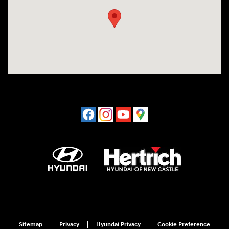
Sitemap
Privacy
Hyundai Privacy
Cookie Preference