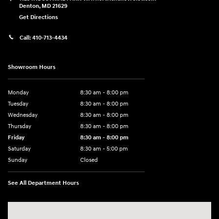
Denton
,
MD
21629
Get Directions
Call:
410-713-4434
Showroom Hours
Monday
8:30 am - 8:00 pm
Tuesday
8:30 am - 8:00 pm
Wednesday
8:30 am - 8:00 pm
Thursday
8:30 am - 8:00 pm
Friday
8:30 am - 8:00 pm
Saturday
8:30 am - 5:00 pm
Sunday
Closed
See All Department Hours
Visit us at: 120 S Dupont Hwy New Castle, DE 19720