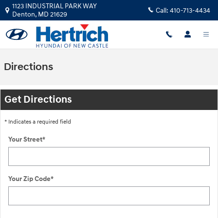
Skip to main content
1123 INDUSTRIAL PARK WAY
Call:
410-713-4434
Denton
,
MD
21629
Directions
Get Directions
* Indicates a required field
Your Street
*
Your Zip Code
*