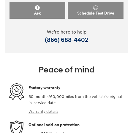
Ask
Schedule Test Drive
We're here to help
(866) 688-4402
Peace of mind
Factory warranty
60 months/60,000miles from the vehicle's original
in-service date
Warranty details
Optional add-on protection