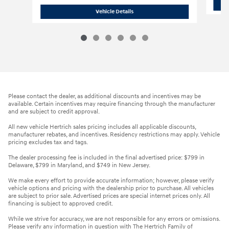
2026 Hyundai Elantra SE
Vehicle Details
Please contact the dealer, as additional discounts and incentives may be
available. Certain incentives may require financing through the manufacturer
and are subject to credit approval.
All new vehicle Hertrich sales pricing includes all applicable discounts,
manufacturer rebates, and incentives. Residency restrictions may apply. Vehicle
pricing excludes tax and tags.
The dealer processing fee is included in the final advertised price: $799 in
Delaware, $799 in Maryland, and $749 in New Jersey.
We make every effort to provide accurate information; however, please verify
vehicle options and pricing with the dealership prior to purchase. All vehicles
are subject to prior sale. Advertised prices are special internet prices only. All
financing is subject to approved credit.
While we strive for accuracy, we are not responsible for any errors or omissions.
Please verify any information in question with The Hertrich Family of