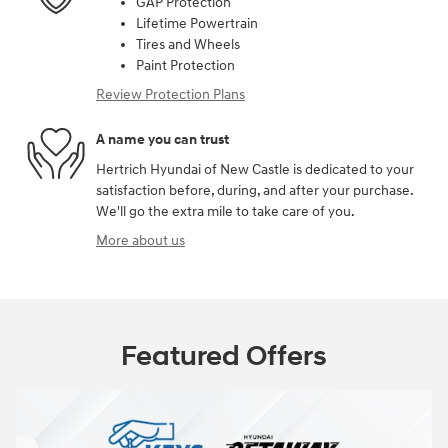
GAP Protection
Lifetime Powertrain
Tires and Wheels
Paint Protection
Review Protection Plans
A name you can trust
Hertrich Hyundai of New Castle is dedicated to your
satisfaction before, during, and after your purchase.
We'll go the extra mile to take care of you.
More about us
Featured Offers