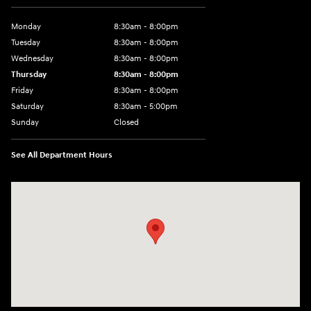
Monday
8:30am - 8:00pm
Tuesday
8:30am - 8:00pm
Wednesday
8:30am - 8:00pm
Thursday
8:30am - 8:00pm
Friday
8:30am - 8:00pm
Saturday
8:30am - 5:00pm
Sunday
Closed
See All Department Hours
Visit us at: 120 S Dupont Hwy New Castle, DE 19720