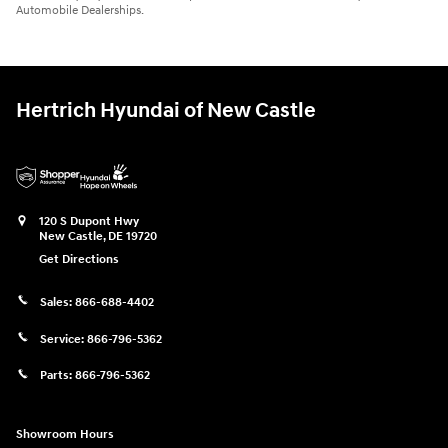
Automobile Dealerships.
Hertrich Hyundai of New Castle
120 S Dupont Hwy
New Castle
,
DE
19720
Get Directions
Sales:
866-688-4402
Service:
866-796-5362
Parts:
866-796-5362
Showroom Hours