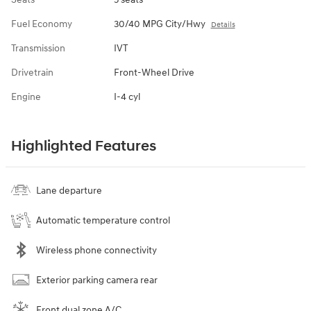
Fuel Economy
30/40 MPG City/Hwy
Details
Transmission
IVT
Drivetrain
Front-Wheel Drive
Engine
I-4 cyl
Highlighted Features
Lane departure
Automatic temperature control
Wireless phone connectivity
Exterior parking camera rear
Front dual zone A/C