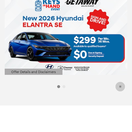
2026 Hyundai Elantra
Closed end lease for a new 2026 Elantra
SE for
209/mo for 36 months with
3499
$
$
due at lease signing for well-qualified
lessees.
View 7 Qualifying Vehicle(s)
open in same tab
Offer Details and Disclaimers
Open Incentive Modal