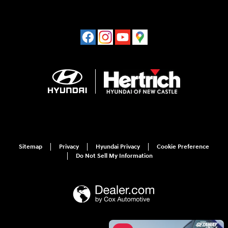
Sitemap
Privacy
Hyundai Privacy
Cookie Preference
Do Not Sell My Information