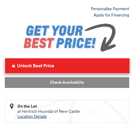
Personalize Payment
Apply for Financing
Unlock Best Price
Check Availability
On the Lot
at Hertrich Hyundai of New Castle
Location Details