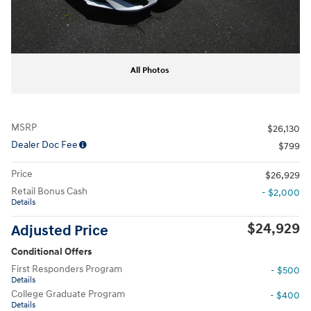
All Photos
MSRP
$26,130
Dealer Doc Fee
$799
Price
$26,929
Retail Bonus Cash
- $2,000
Details
$24,929
Adjusted Price
Conditional Offers
First Responders Program
- $500
Details
College Graduate Program
- $400
Details