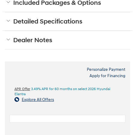
Included Packages & Options
Detailed Specifications
Dealer Notes
Personalize Payment
Apply for Financing
APR Offer
3.49% APR for 60 months on select 2026 Hyundai
Elantra
Explore All Offers