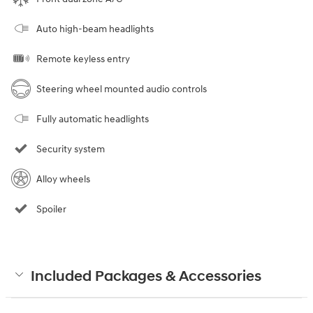
Auto high-beam headlights
Remote keyless entry
Steering wheel mounted audio controls
Fully automatic headlights
Security system
Alloy wheels
Spoiler
Included Packages & Accessories