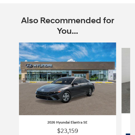
Also Recommended for
You...
Slide 1 of 6
2026 Hyundai Elantra SE
$23,159