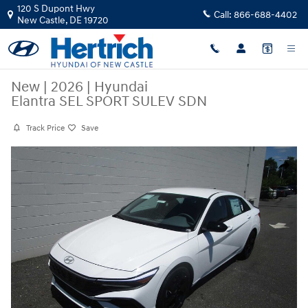
Skip to main content
120 S Dupont Hwy
Call:
866-688-4402
New Castle
,
DE
19720
New
|
2026
|
Hyundai
Elantra SEL SPORT SULEV SDN
Track Price
Save
New 2026 Hyundai Elantra SEL SPORT SULEV SDN Sedan Photo 1 of 2
Share