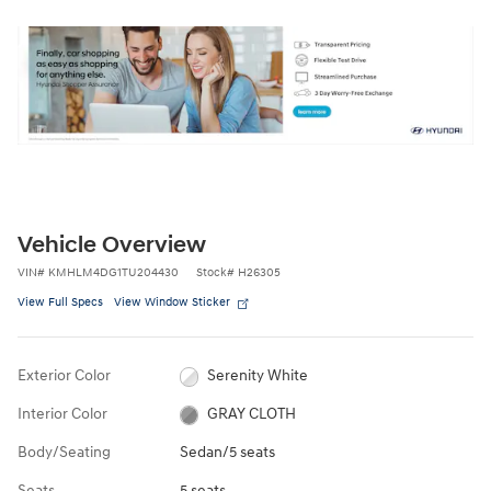
Vehicle Overview
VIN
#
KMHLM4DG1TU204430
Stock
#
H26305
View Full Specs
View Window Sticker
Exterior Color
Serenity White
Interior Color
GRAY CLOTH
Body/Seating
Sedan/5 seats
Seats
5 seats