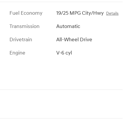
Fuel Economy
19/25 MPG City/Hwy
Details
Transmission
Automatic
Drivetrain
All-Wheel Drive
Engine
V-6 cyl