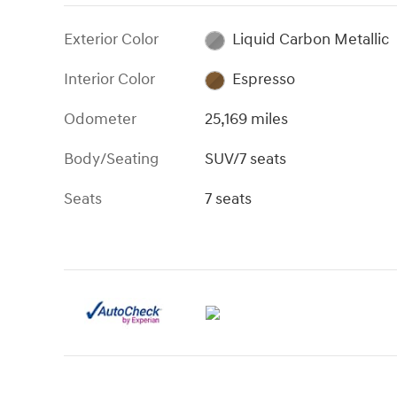
Exterior Color
Liquid Carbon Metallic
Interior Color
Espresso
Odometer
25,169 miles
Body/Seating
SUV/7 seats
Seats
7 seats