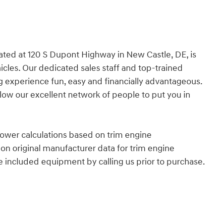
cated at 120 S Dupont Highway in New Castle, DE, is
icles. Our dedicated sales staff and top-trained
 experience fun, easy and financially advantageous.
allow our excellent network of people to put you in
ower calculations based on trim engine
on original manufacturer data for trim engine
e included equipment by calling us prior to purchase.