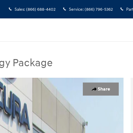
Sales
:
(866) 688-4402
Service
:
(866) 796-5362
Par
gy Package
Package SUV Photo 1 of 35
Share