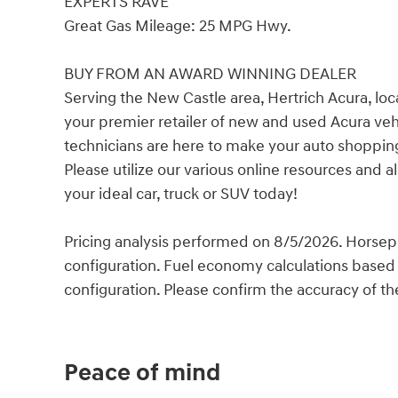
EXPERTS RAVE
Great Gas Mileage: 25 MPG Hwy.
BUY FROM AN AWARD WINNING DEALER
Serving the New Castle area, Hertrich Acura, lo
your premier retailer of new and used Acura veh
technicians are here to make your auto shopping
Please utilize our various online resources and 
your ideal car, truck or SUV today!
Pricing analysis performed on 8/5/2026. Horsep
configuration. Fuel economy calculations based 
configuration. Please confirm the accuracy of th
Peace of mind