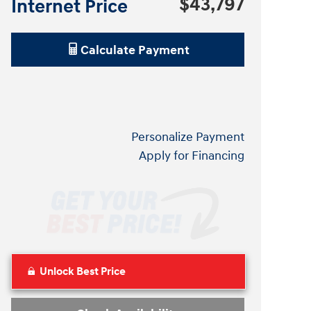
$43,797
Internet Price
Calculate Payment
Personalize Payment
Apply for Financing
Unlock Best Price