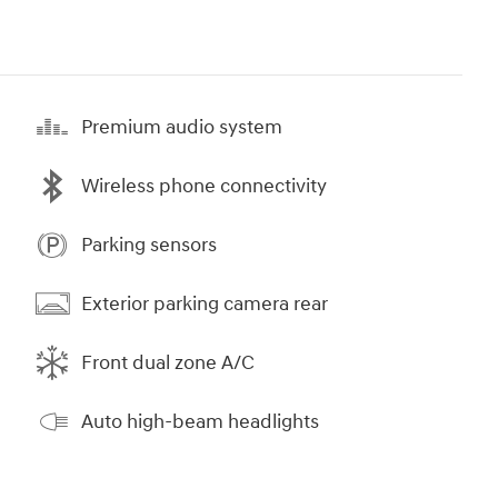
Premium audio system
Wireless phone connectivity
Parking sensors
Exterior parking camera rear
Front dual zone A/C
Auto high-beam headlights