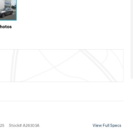
Photos
25
Stock
#
A26303A
View Full Specs