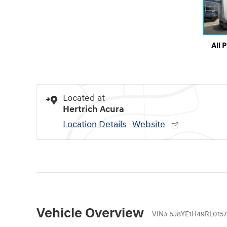
All 
Located at
Hertrich Acura
Location Details
Website
Vehicle Overview
VIN
#
5J8YE1H49RL0157