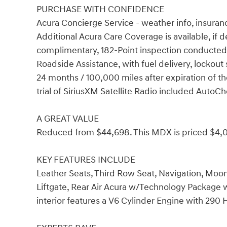
PURCHASE WITH CONFIDENCE
Acura Concierge Service - weather info, insuranc
Additional Acura Care Coverage is available, if 
complimentary, 182-Point inspection conducted 
Roadside Assistance, with fuel delivery, lockout s
24 months / 100,000 miles after expiration of t
trial of SiriusXM Satellite Radio included Auto
A GREAT VALUE
Reduced from $44,698. This MDX is priced $4,0
KEY FEATURES INCLUDE
Leather Seats, Third Row Seat, Navigation, Moon
Liftgate, Rear Air Acura w/Technology Package w
interior features a V6 Cylinder Engine with 290