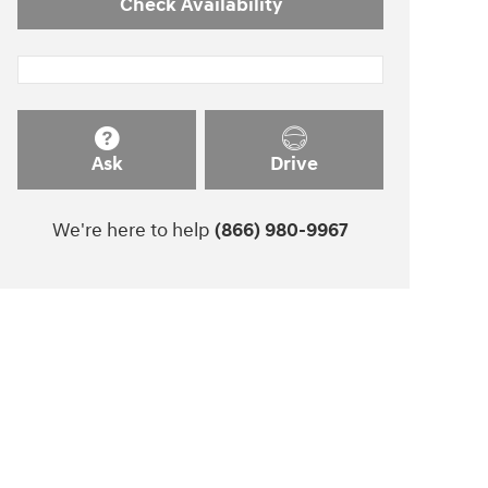
Check Availability
Ask
Drive
We're here to help
(866) 980-9967