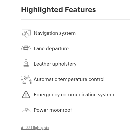
Highlighted Features
Navigation system
Lane departure
Leather upholstery
Automatic temperature control
Emergency communication system
Power moonroof
All 33 Highlights