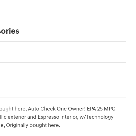
ories
 bought here, Auto Check One Owner! EPA 25 MPG
ic exterior and Espresso interior, w/Technology
, Originally bought here.