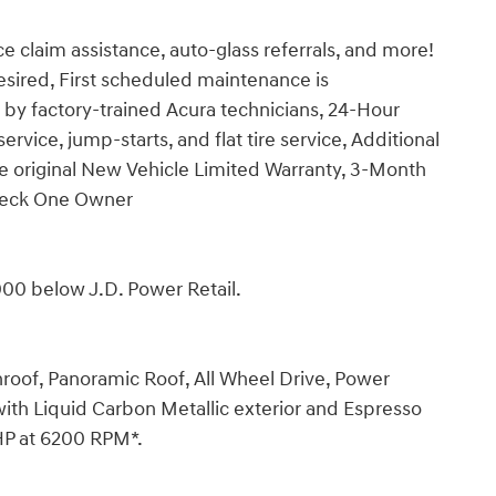
e claim assistance, auto-glass referrals, and more!
desired, First scheduled maintenance is
by factory-trained Acura technicians, 24-Hour
ervice, jump-starts, and flat tire service, Additional
he original New Vehicle Limited Warranty, 3-Month
Check One Owner
00 below J.D. Power Retail.
roof, Panoramic Roof, All Wheel Drive, Power
ith Liquid Carbon Metallic exterior and Espresso
 HP at 6200 RPM*.