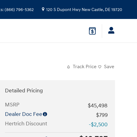
ts
:
(866) 796-5362
120 S Dupont Hwy
New Castle
,
DE
19720
Track Price
Save
Detailed Pricing
MSRP
$45,498
Dealer Doc Fee
$799
Hertrich Discount
-$2,500