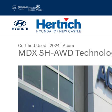
Skip to main content
Certified Used
|
2024
|
Acura
MDX SH-AWD Technolo
Certified 2024 Acura MDX SH-AWD Technology 