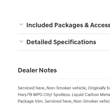
Included Packages & Access
Detailed Specifications
Dealer Notes
Serviced here, Non-Smoker vehicle, Originally
Hwy/19 MPG City! Spotless. Liquid Carbon Metall
Package trim. Serviced here, Non-Smoker vehicle