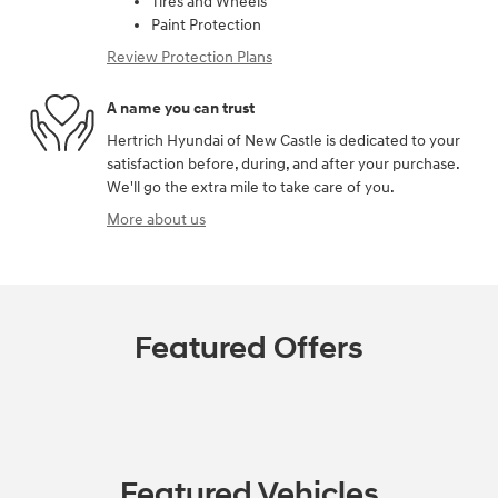
Tires and Wheels
Paint Protection
Review Protection Plans
A name you can trust
Hertrich Hyundai of New Castle is dedicated to your
satisfaction before, during, and after your purchase.
We'll go the extra mile to take care of you.
More about us
Featured Offers
Featured Vehicles