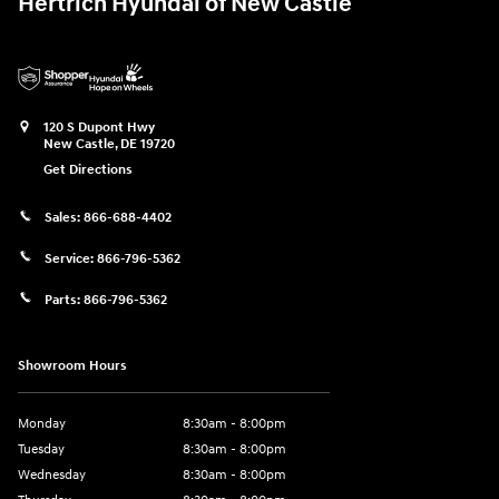
Hertrich Hyundai of New Castle
120 S Dupont Hwy
New Castle
,
DE
19720
Get Directions
Sales:
866-688-4402
Service:
866-796-5362
Parts:
866-796-5362
Showroom Hours
Monday
8:30am - 8:00pm
Tuesday
8:30am - 8:00pm
Wednesday
8:30am - 8:00pm