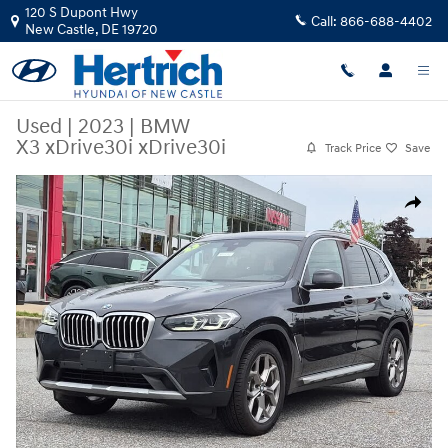
Skip to main content
120 S Dupont Hwy
Call:
866-688-4402
New Castle
,
DE
19720
Used
|
2023
|
BMW
X3 xDrive30i xDrive30i
Track Price
Save
Used 2023 BMW X3 xDrive30i xDrive30i Sports Activity Vehicle Photo 1
Share