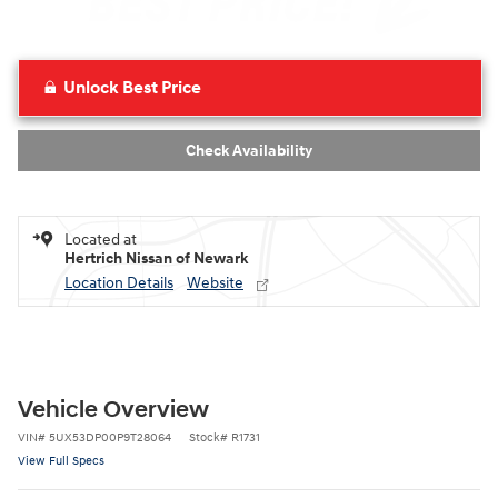
Unlock Best Price
Check Availability
Located at
Hertrich Nissan of Newark
Location Details
Website
Vehicle Overview
VIN
#
5UX53DP00P9T28064
Stock
#
R1731
View Full Specs