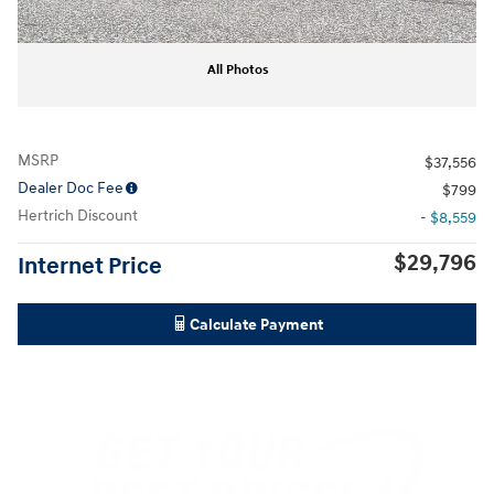
All Photos
MSRP
$37,556
Dealer Doc Fee
$799
Hertrich Discount
- $8,559
$29,796
Internet Price
Calculate Payment