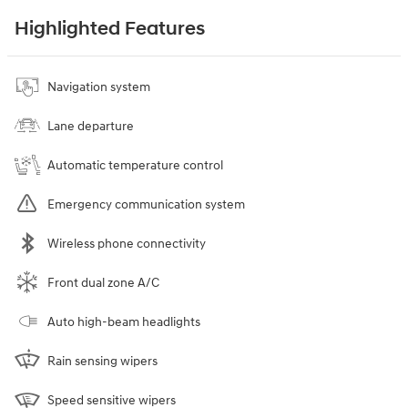
Highlighted Features
Navigation system
Lane departure
Automatic temperature control
Emergency communication system
Wireless phone connectivity
Front dual zone A/C
Auto high-beam headlights
Rain sensing wipers
Speed sensitive wipers