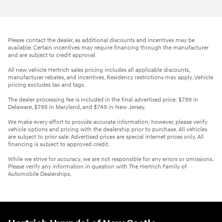
Please contact the dealer, as additional discounts and incentives may be
available. Certain incentives may require financing through the manufacturer
and are subject to credit approval.
All new vehicle Hertrich sales pricing includes all applicable discounts,
manufacturer rebates, and incentives. Residency restrictions may apply. Vehicle
pricing excludes tax and tags.
The dealer processing fee is included in the final advertised price: $799 in
Delaware, $799 in Maryland, and $749 in New Jersey.
We make every effort to provide accurate information; however, please verify
vehicle options and pricing with the dealership prior to purchase. All vehicles
are subject to prior sale. Advertised prices are special internet prices only. All
financing is subject to approved credit.
While we strive for accuracy, we are not responsible for any errors or omissions.
Please verify any information in question with The Hertrich Family of
Automobile Dealerships.