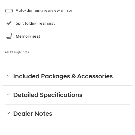
Auto-dimming rearview mirror
Split folding rear seat
Memory seat
All 27 Highlights
Included Packages & Accessories
Detailed Specifications
Dealer Notes