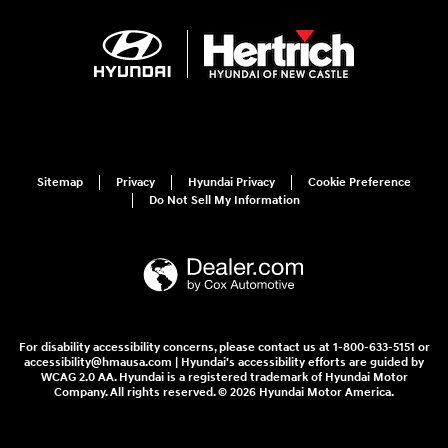
Sitemap
Privacy
Hyundai Privacy
Cookie Preference
Do Not Sell My Information
For disability accessibility concerns, please contact us at 1-800-633-5151 or
accessibility@hmausa.com | Hyundai's accessibility efforts are guided by
WCAG 2.0 AA. Hyundai is a registered trademark of Hyundai Motor
Company. All rights reserved. © 2026 Hyundai Motor America.