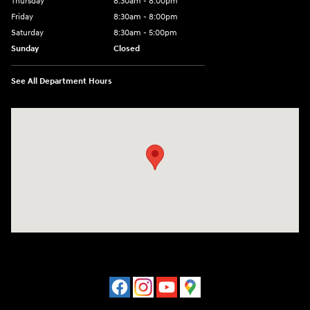
Thursday
8:30am - 8:00pm
Friday
8:30am - 8:00pm
Saturday
8:30am - 5:00pm
Sunday
Closed
See All Department Hours
Visit us at: 120 S Dupont Hwy New Castle, DE 19720