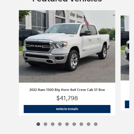
Slide 1 of 9
2022 Ram 1500 Big Horn 4x4 Crew Cab 57 Box
$41,798
2022 Ram 1500 Big Horn 4x4 Crew Cab
Vehicle Details