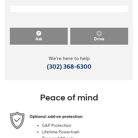
Ask
Drive
We're here to help
(302) 368-6300
Peace of mind
Optional add-on protection
GAP Protection
Lifetime Powertrain