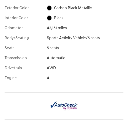
Exterior Color
Carbon Black Metallic
Interior Color
Black
Odometer
43,151 miles
Body/Seating
Sports Activity Vehicle/5 seats
Seats
5 seats
Transmission
Automatic
Drivetrain
AWD
Engine
4