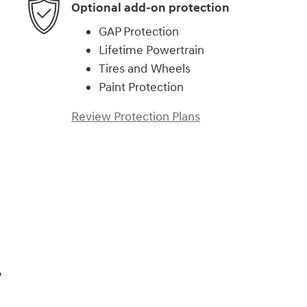
Optional add-on protection
GAP Protection
Lifetime Powertrain
Tires and Wheels
Paint Protection
Review Protection Plans
,