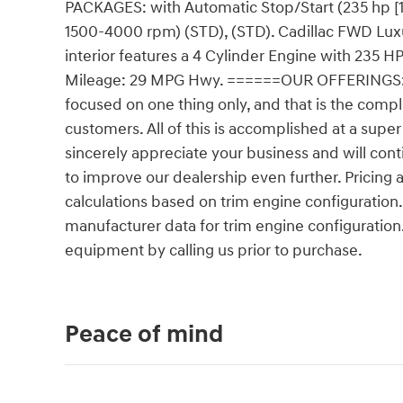
PACKAGES: with Automatic Stop/Start (235 hp [
1500-4000 rpm) (STD), (STD). Cadillac FWD Luxury
interior features a 4 Cylinder Engine with 23
Mileage: 29 MPG Hwy. ======OUR OFFERINGS: Ou
focused on one thing only, and that is the compl
customers. All of this is accomplished at a super 
sincerely appreciate your business and will conti
to improve our dealership even further. Pricin
calculations based on trim engine configuration
manufacturer data for trim engine configuration
equipment by calling us prior to purchase.
Peace of mind