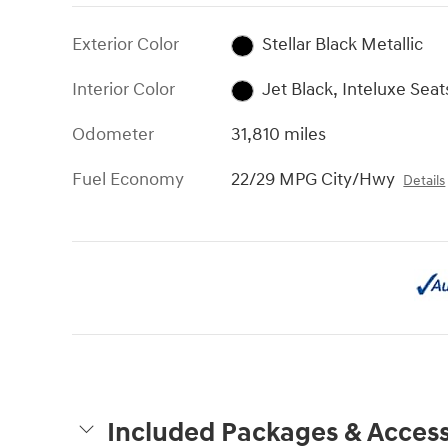
Exterior Color
Stellar Black Metallic
Interior Color
Jet Black, Inteluxe Seat
Odometer
31,810 miles
Fuel Economy
22/29 MPG City/Hwy
Details
Included Packages & Access