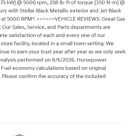
175 kW] @ 5000 rpm, 258 lb-ft of torque [350 N-m] @
 with Stellar Black Metallic exterior and Jet Black
5 HP at 5000 RPM*. ======VEHICLE REVIEWS: Great Gas
r Sales, Service, and Parts departments are
ete satisfaction of each and every one of our
store facility, located in a small town setting. We
nue to earn your trust year after year as we only seek
g analysis performed on 8/6/2026. Horsepower
. Fuel economy calculations based on original
. Please confirm the accuracy of the included