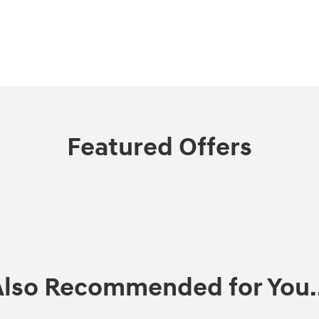
Featured Offers
Also Recommended for You..