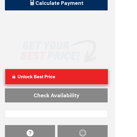
Calculate Payment
Unlock Best Price
Check Availability