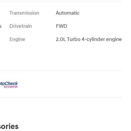
Transmission
Automatic
s
Drivetrain
FWD
Engine
2.0L Turbo 4-cylinder engine
ories