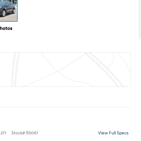
Photos
371
Stock
#
R5061
View Full Specs