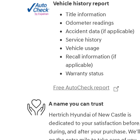
Vehicle history report
Title information
Odometer readings
Accident data (if applicable)
Service history
Vehicle usage
Recall information (if
applicable)
Warranty status
Free AutoCheck report
A name you can trust
Hertrich Hyundai of New Castle is
dedicated to your satisfaction before
during, and after your purchase. We'll