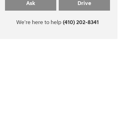
Ask
Drive
We're here to help
(410) 202-8341