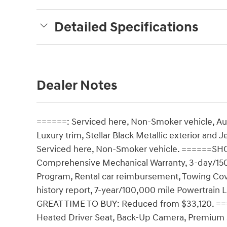
Detailed Specifications
Dealer Notes
======: Serviced here, Non-Smoker vehicle, A
Luxury trim, Stellar Black Metallic exterior and
Serviced here, Non-Smoker vehicle. ======S
Comprehensive Mechanical Warranty, 3-day/150
Program, Rental car reimbursement, Towing Co
history report, 7-year/100,000 mile Powertrai
GREAT TIME TO BUY: Reduced from $33,120. =
Heated Driver Seat, Back-Up Camera, Premium