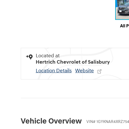
All 
Located at
Hertrich Chevrolet of Salisbury
Location Details
Website
Vehicle Overview
VIN
#
1GYKNAR4XRZ754