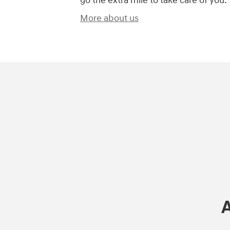
go the extra mile to take care of you.
More about us