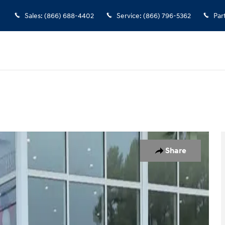
Sales
:
(866) 688-4402
Service
:
(866) 796-5362
Par
 22
Share