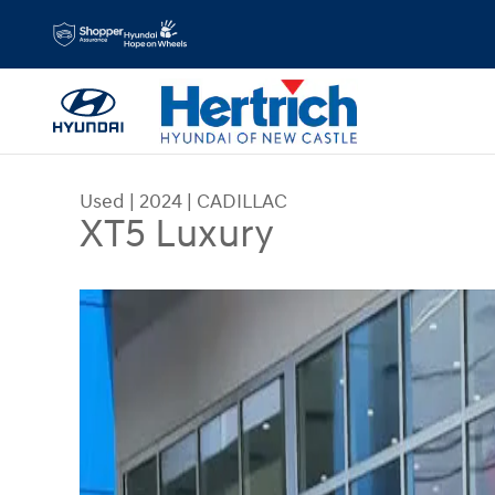
Skip to main content
Used
|
2024
|
CADILLAC
XT5 Luxury
Used 2024 CADILLAC XT5 Luxury SUV Photo 1 of