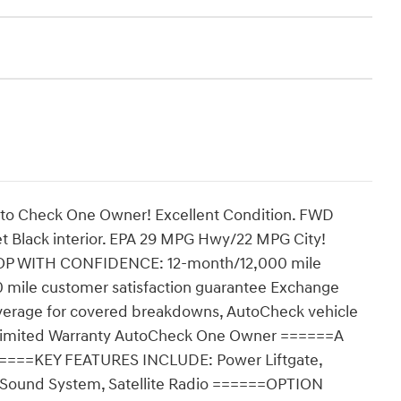
uto Check One Owner! Excellent Condition. FWD
 Jet Black interior. EPA 29 MPG Hwy/22 MPG City!
HOP WITH CONFIDENCE: 12-month/12,000 mile
 mile customer satisfaction guarantee Exchange
verage for covered breakdowns, AutoCheck vehicle
n Limited Warranty AutoCheck One Owner ======A
=====KEY FEATURES INCLUDE: Power Liftgate,
 Sound System, Satellite Radio ======OPTION