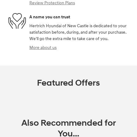
Review Protection Plans
A name you can trust
Hertrich Hyundai of New Castle is dedicated to your
satisfaction before, during, and after your purchase.
We'll go the extra mile to take care of you.
More about us
Featured Offers
Also Recommended for
You...