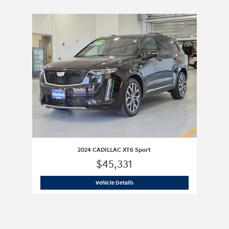
Slide 1 of 1
2024 CADILLAC XT6 Sport
$45,331
2024 CADILLAC XT6 Sport
Vehicle Details