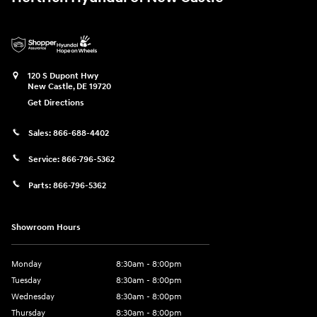
120 S Dupont Hwy
New Castle
,
DE
19720
Get Directions
Sales:
866-688-4402
Service:
866-796-5362
Parts:
866-796-5362
Showroom Hours
Monday
8:30am - 8:00pm
Tuesday
8:30am - 8:00pm
Wednesday
8:30am - 8:00pm
Thursday
8:30am - 8:00pm