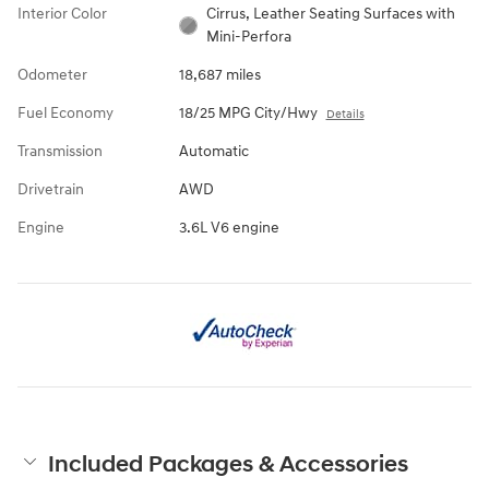
Interior Color
Cirrus, Leather Seating Surfaces with
Mini-Perfora
Odometer
18,687 miles
Fuel Economy
18/25 MPG City/Hwy
Details
Transmission
Automatic
Drivetrain
AWD
Engine
3.6L V6 engine
Included Packages & Accessories