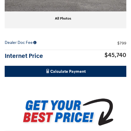
All Photos
Dealer Doc Fee
$799
$45,740
Internet Price
Calculate Payment