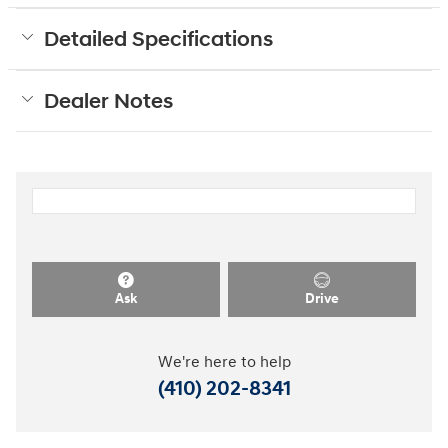
Detailed Specifications
Dealer Notes
Ask
Drive
We're here to help
(410) 202-8341