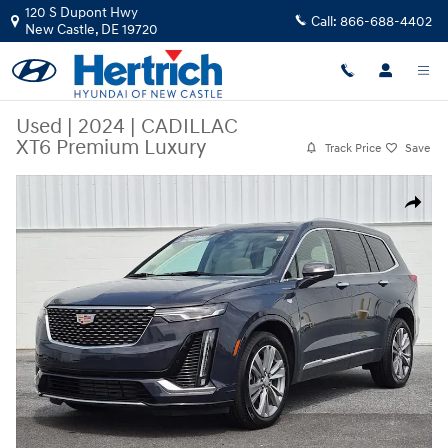
Skip to main content
120 S Dupont Hwy
Call:
866-688-4402
New Castle
,
DE
19720
Used
|
2024
|
CADILLAC
XT6 Premium Luxury
Track Price
Save
Used 2024 CADILLAC XT6 Premium Luxury SUV Photo 1 of 27
Share