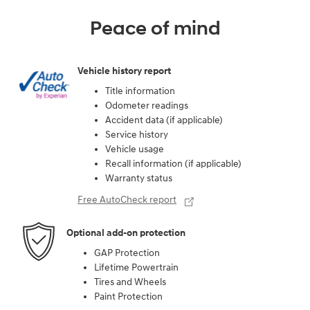
Peace of mind
Vehicle history report
Title information
Odometer readings
Accident data (if applicable)
Service history
Vehicle usage
Recall information (if applicable)
Warranty status
Free AutoCheck report
Optional add-on protection
GAP Protection
Lifetime Powertrain
Tires and Wheels
Paint Protection