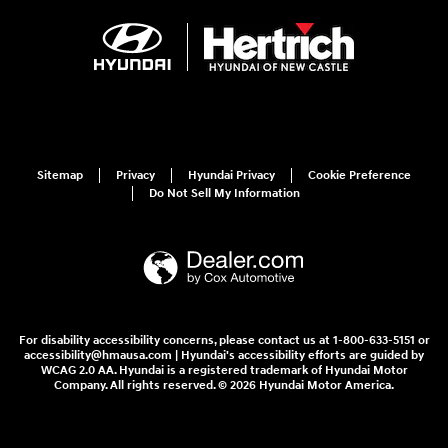
Sitemap
Privacy
Hyundai Privacy
Cookie Preference
Do Not Sell My Information
For disability accessibility concerns, please contact us at 1-800-633-5151 or
accessibility@hmausa.com | Hyundai's accessibility efforts are guided by
WCAG 2.0 AA. Hyundai is a registered trademark of Hyundai Motor
Company. All rights reserved. © 2026 Hyundai Motor America.