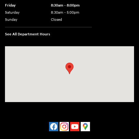
Friday
8:30am - 8:00pm
Saturday
8:30am - 5:00pm
Sunday
Closed
See All Department Hours
Visit us at: 120 S Dupont Hwy New Castle, DE 19720