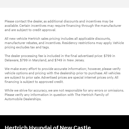
Please contact the dealer, as additional discounts and incentives may be
available. Certain incentives may require financing through the manufacturer
and are subject to credit approval.
All new vehicle Hertrich sales pricing includes all applicable discounts,
manufacturer rebates, and incentives. Residency restrictions may apply. Vehicle
pricing excludes tax and tags.
The dealer processing fee is included in the final advertised price: $799 in
Delaware, $799 in Maryland, and $749 in New Jersey.
We make every effort to provide accurate information; however, please verify
vehicle options and pricing with the dealership prior to purchase. All vehicles
are subject to prior sale. Advertised prices are special internet prices only. All
financing is subject to approved credit.
While we strive for accuracy, we are not responsible for any errors or omissions.
Please verify any information in question with The Hertrich Family of
Automobile Dealerships.
Hertrich Hyundai of New Castle