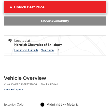
Unlock Best Price
Check Availability
Located at
Hertrich Chevrolet of Salisbury
Location Details
Website
Vehicle Overview
VIN
#
1GYKPDRS5RZ757804
Stock
#
R5042
View Full Specs
Exterior Color
Midnight Sky Metallic