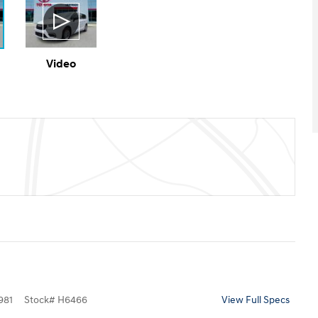
Video
981
Stock
#
H6466
View Full Specs