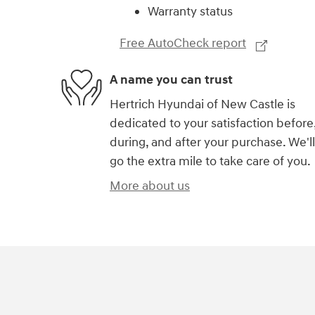
Warranty status
Free AutoCheck report
A name you can trust
Hertrich Hyundai of New Castle is
dedicated to your satisfaction before
during, and after your purchase. We'll
go the extra mile to take care of you.
More about us