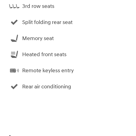
3rd row seats
Split folding rear seat
Memory seat
Heated front seats
Remote keyless entry
Rear air conditioning