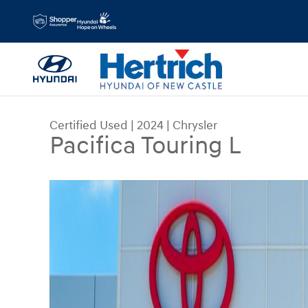
Skip to main content
Certified Used
|
2024
|
Chrysler
Pacifica Touring L
Certified 2024 Chrysler Pacifica Touring L Passe