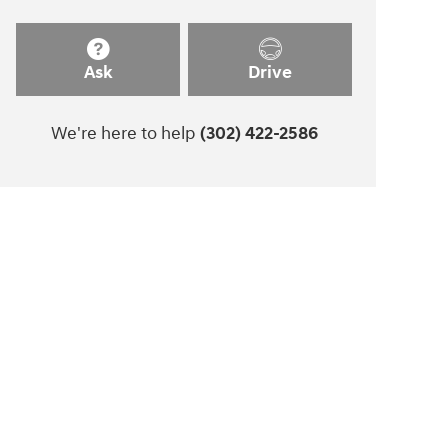
Ask
Drive
We're here to help
(302) 422-2586