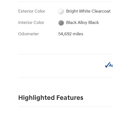
Exterior Color
Bright White Clearcoat
Interior Color
Black Alloy Black
Odometer
54,692 miles
Highlighted Features