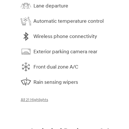
Lane departure
Automatic temperature control
Wireless phone connectivity
Exterior parking camera rear
Front dual zone A/C
Rain sensing wipers
All 21 Highlights