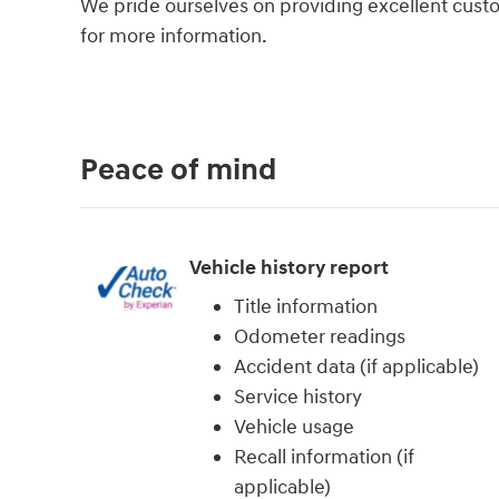
We pride ourselves on providing excellent custom
for more information.
Peace of mind
Vehicle history report
Title information
Odometer readings
Accident data (if applicable)
Service history
Vehicle usage
Recall information (if
applicable)