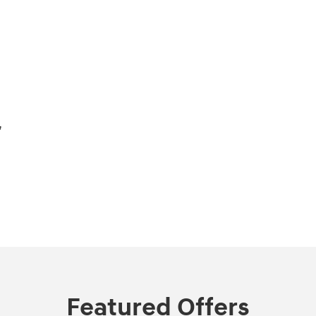
,
Featured Offers