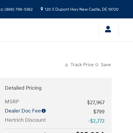
ts
:
(866) 796-5362
120 S Dupont Hwy
New Castle
,
DE
19720
Track Price
Save
Detailed Pricing
MSRP
$27,967
Dealer Doc Fee
$799
Hertrich Discount
-$2,772