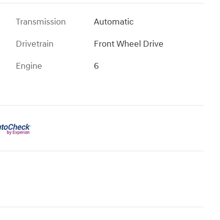
Transmission
Automatic
Drivetrain
Front Wheel Drive
Engine
6