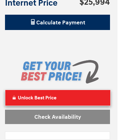
$25,994
Internet Price
Calculate Payment
Unlock Best Price
Check Availability