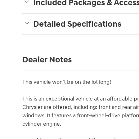
Included Packages & Access
Detailed Specifications
Dealer Notes
This vehicle won't be on the lot long!
This is an exceptional vehicle at an affordable p
Chrysler are offered, including: front and rear a
windows. It features a front-wheel-drive platfor
cylinder engine.