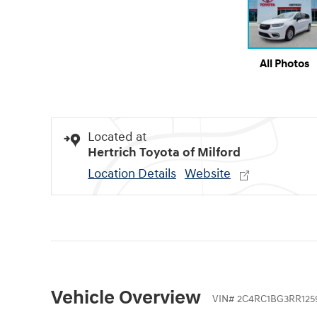
All Photos
Located at
Hertrich Toyota of Milford
Location Details
Website
Vehicle Overview
VIN
#
2C4RC1BG3RR125