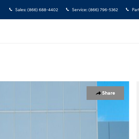
Sales
:
(866) 688-4402
Service
:
(866) 796-5362
Par
nger Van Photo 1 of 23
Share