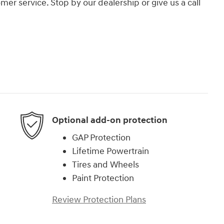
er service. Stop by our dealership or give us a call
Optional add-on protection
GAP Protection
Lifetime Powertrain
Tires and Wheels
Paint Protection
Review Protection Plans