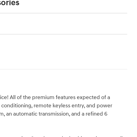
ories
rice! All of the premium features expected of a
ir conditioning, remote keyless entry, and power
m, an automatic transmission, and a refined 6