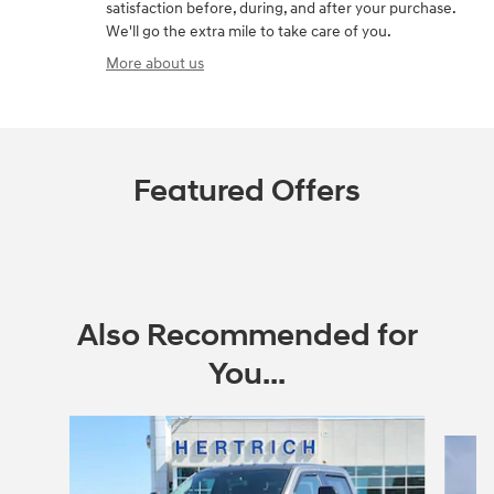
satisfaction before, during, and after your purchase.
We'll go the extra mile to take care of you.
More about us
Featured Offers
Also Recommended for
You...
Slide 1 of 4