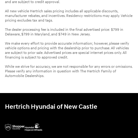
and are subject to credit approval.
All new vehicle Hertrich sales pricing includes all applicable discounts,
manufacturer rebates, and incentives. Residency restrictions may apply. Vehicle
pricing excludes tax and tags.
The dealer processing fee is included in the final advertised price: $799 in
Delaware, $799 in Maryland, and $749 in New Jersey.
We make every effort to provide accurate information; however, please verify
vehicle options and pricing with the dealership prior to purchase. All vehicles
are subject to prior sale. Advertised prices are special internet prices only. All
financing is subject to approved credit.
While we strive for accuracy, we are not responsible for any errors or omissions.
Please verify any information in question with The Hertrich Family of
Automobile Dealerships.
Hertrich Hyundai of New Castle