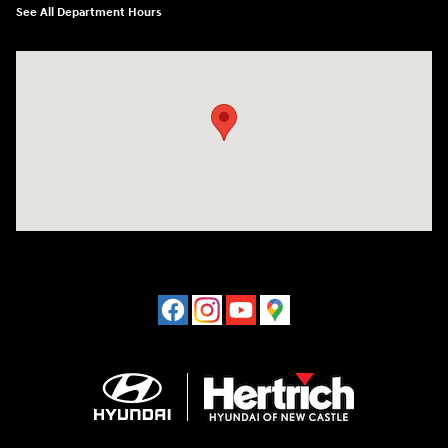
See All Department Hours
Visit us at: 120 S Dupont Hwy New Castle, DE 19720