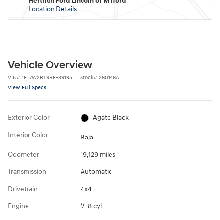
Hertrich Ford Lincoln of Milford
Location Details
Vehicle Overview
VIN
#
1FT7W2BT9REE39195
Stock
#
260146A
View Full Specs
Exterior Color
Agate Black
Interior Color
Baja
Odometer
19,129 miles
Transmission
Automatic
Drivetrain
4x4
Engine
V-8 cyl