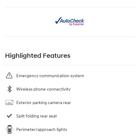
Highlighted Features
Emergency communication system
Wireless phone connectivity
Exterior parking camera rear
Split folding rear seat
Perimeter/approach lights