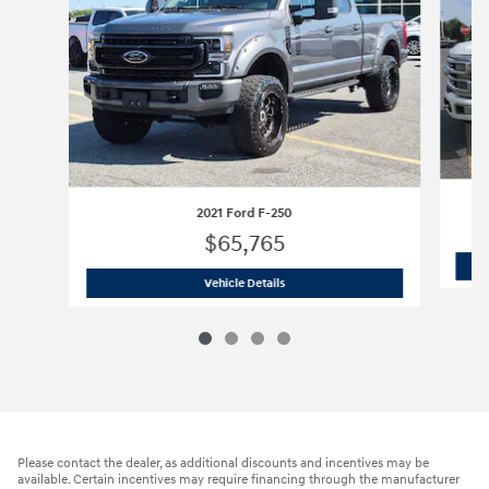
2021 Ford F-250
$65,765
2021 Ford F-250
Vehicle Details
Please contact the dealer, as additional discounts and incentives may be
available. Certain incentives may require financing through the manufacturer