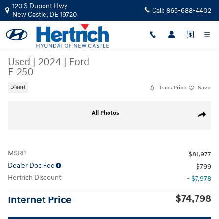
Skip to main content
120 S Dupont Hwy
Call:
866-688-4402
New Castle
,
DE
19720
Used
|
2024
|
Ford
F-250
Track Price
Save
Diesel
Used 2024 Ford F-250 Truck Crew Cab Photo 1 of 26
All Photos
Share
MSRP
$81,977
Dealer Doc Fee
$799
Hertrich Discount
- $7,978
$74,798
Internet Price