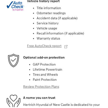
Vehicle history report
Title information
Odometer readings
Accident data (if applicable)
Service history
Vehicle usage
Recall information (if applicable)
Warranty status
Free AutoCheck report
Optional add-on protection
GAP Protection
Lifetime Powertrain
Tires and Wheels
Paint Protection
Review Protection Plans
A name you can trust
Hertrich Hyundai of New Castle is dedicated to your