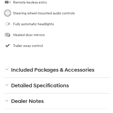
Remote keyless entry
Steering wheel mounted audio controls
Fully automatic headlights
Heated door mirrors
Trailer sway control
Included Packages & Accessories
Detailed Specifications
Dealer Notes