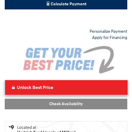
Calculate Payment
Personalize Payment
Apply for Financing
Unlock Best Price
Check Availability
Located at