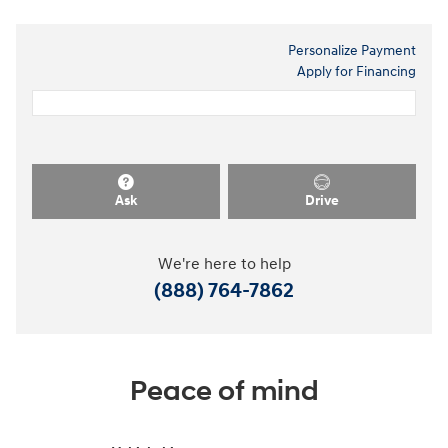
Personalize Payment
Apply for Financing
Ask
Drive
We're here to help
(888) 764-7862
Peace of mind