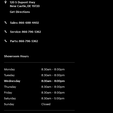
120 S Dupont Hwy
New Castle
,
DE
19720
Get Directions
Sales:
866-688-4402
Service:
866-796-5362
Parts:
866-796-5362
Showroom Hours
Monday
8:30am - 8:00pm
Tuesday
8:30am - 8:00pm
Wednesday
8:30am - 8:00pm
Thursday
8:30am - 8:00pm
Friday
8:30am - 8:00pm
Saturday
8:30am - 5:00pm
Sunday
Closed