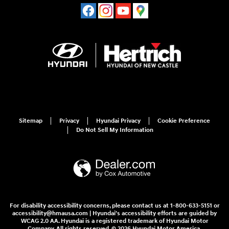
Sitemap
Privacy
Hyundai Privacy
Cookie Preference
Do Not Sell My Information
For disability accessibility concerns, please contact us at 1-800-633-5151 or
accessibility@hmausa.com | Hyundai's accessibility efforts are guided by
WCAG 2.0 AA. Hyundai is a registered trademark of Hyundai Motor
Company. All rights reserved. © 2026 Hyundai Motor America.