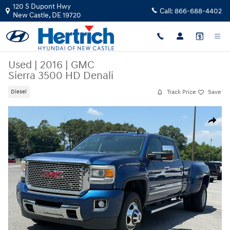
Skip to main content
120 S Dupont Hwy
Call:
866-688-4402
New Castle
,
DE
19720
Used
|
2016
|
GMC
Sierra 3500 HD Denali
Track Price
Save
Diesel
Used 2016 GMC Sierra 3500 HD Denali Truck Photo 1 of 17
Share