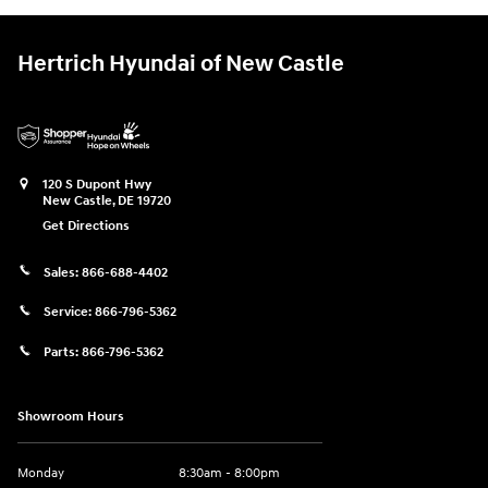
Hertrich Hyundai of New Castle
120 S Dupont Hwy
New Castle
,
DE
19720
Get Directions
Sales:
866-688-4402
Service:
866-796-5362
Parts:
866-796-5362
Showroom Hours
Monday
8:30am - 8:00pm