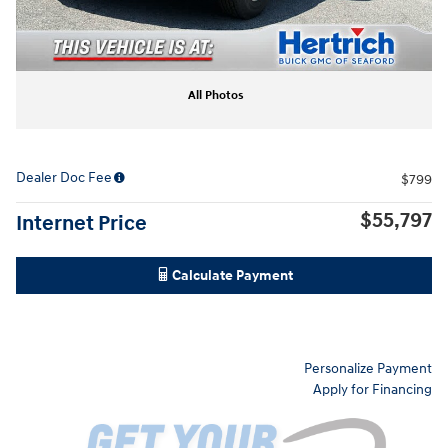
All Photos
Dealer Doc Fee
$799
$55,797
Internet Price
Calculate Payment
Personalize Payment
Apply for Financing