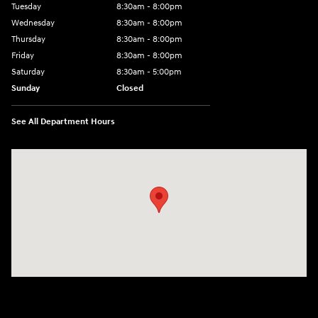
Tuesday
8:30am - 8:00pm
Wednesday
8:30am - 8:00pm
Thursday
8:30am - 8:00pm
Friday
8:30am - 8:00pm
Saturday
8:30am - 5:00pm
Sunday
Closed
See All Department Hours
Visit us at: 120 S Dupont Hwy New Castle, DE 19720