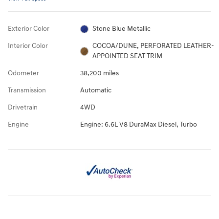
Exterior Color
Stone Blue Metallic
Interior Color
COCOA/DUNE, PERFORATED LEATHER-
APPOINTED SEAT TRIM
Odometer
38,200 miles
Transmission
Automatic
Drivetrain
4WD
Engine
Engine: 6.6L V8 DuraMax Diesel, Turbo