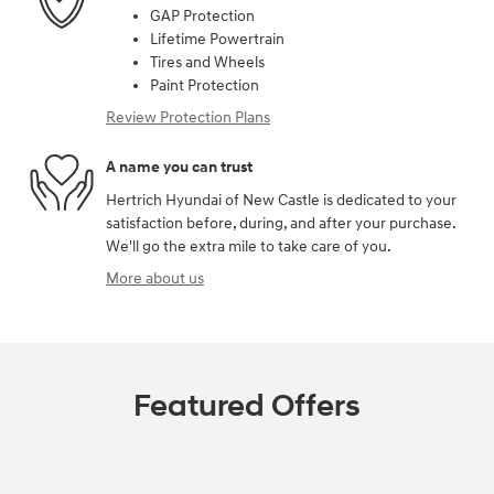
GAP Protection
Lifetime Powertrain
Tires and Wheels
Paint Protection
Review Protection Plans
A name you can trust
Hertrich Hyundai of New Castle is dedicated to your
satisfaction before, during, and after your purchase.
We'll go the extra mile to take care of you.
More about us
Featured Offers