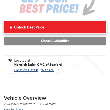
Unlock Best Price
Check Availability
Located at
Hertrich Buick GMC of Seaford
Location Details
Website
Vehicle Overview
VIN
#
1GT42YE8XGF178725
Stock
#
P7487
View Full Specs