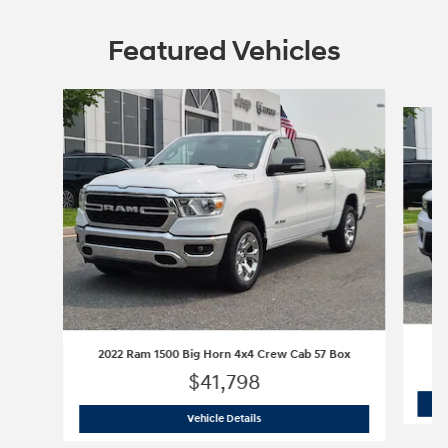
Featured Vehicles
Slide 1 of 9
2022 Ram 1500 Big Horn 4x4 Crew Cab 57 Box
$41,798
2022 Ram 1500 Big Horn 4x4 Crew Cab
Vehicle Details