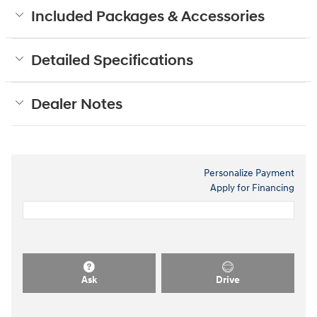
Included Packages & Accessories
Detailed Specifications
Dealer Notes
Personalize Payment
Apply for Financing
Ask
Drive