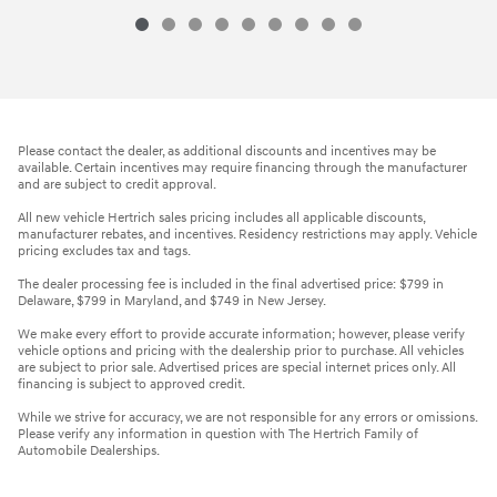
Please contact the dealer, as additional discounts and incentives may be
available. Certain incentives may require financing through the manufacturer
and are subject to credit approval.
All new vehicle Hertrich sales pricing includes all applicable discounts,
manufacturer rebates, and incentives. Residency restrictions may apply. Vehicle
pricing excludes tax and tags.
The dealer processing fee is included in the final advertised price: $799 in
Delaware, $799 in Maryland, and $749 in New Jersey.
We make every effort to provide accurate information; however, please verify
vehicle options and pricing with the dealership prior to purchase. All vehicles
are subject to prior sale. Advertised prices are special internet prices only. All
financing is subject to approved credit.
While we strive for accuracy, we are not responsible for any errors or omissions.
Please verify any information in question with The Hertrich Family of
Automobile Dealerships.