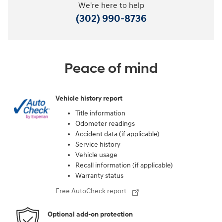
We're here to help
(302) 990-8736
Peace of mind
Vehicle history report
Title information
Odometer readings
Accident data (if applicable)
Service history
Vehicle usage
Recall information (if applicable)
Warranty status
Free AutoCheck report
Optional add-on protection