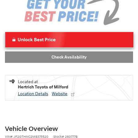
Unlock Best Price
Check Availability
Located at
Hertrich Toyota of Milford
Location Details
Website
Vehicle Overview
VIN
#
JF2GTHNC2M8375520
Stock
#
260777B