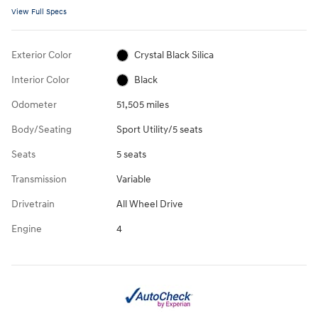
View Full Specs
Exterior Color
Crystal Black Silica
Interior Color
Black
Odometer
51,505 miles
Body/Seating
Sport Utility/5 seats
Seats
5 seats
Transmission
Variable
Drivetrain
All Wheel Drive
Engine
4