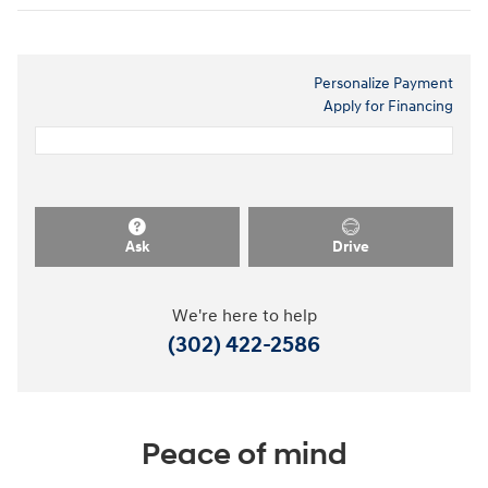
Personalize Payment
Apply for Financing
Ask
Drive
We're here to help
(302) 422-2586
Peace of mind