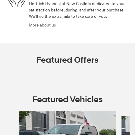
Hertrich Hyundai of New Castle is dedicated to your
satisfaction before, during, and after your purchase.
We'll go the extra mile to take care of you.
More about us
Featured Offers
Featured Vehicles
Slide 1 of 9