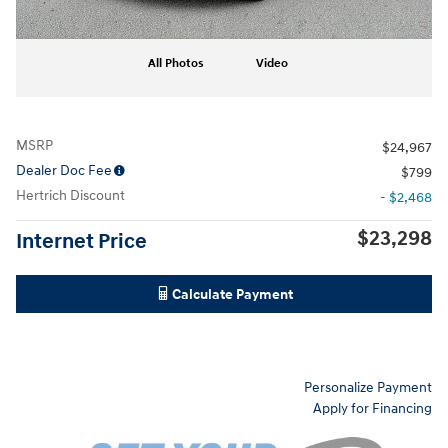
All Photos
Video
MSRP
$24,967
Dealer Doc Fee
$799
Hertrich Discount
- $2,468
$23,298
Internet Price
Calculate Payment
Personalize Payment
Apply for Financing