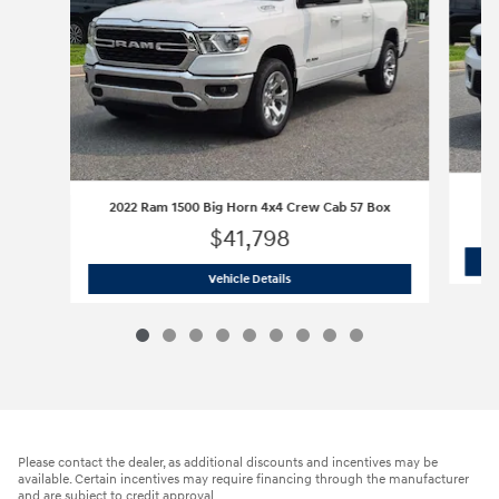
2022 Ram 1500 Big Horn 4x4 Crew Cab 57 Box
$41,798
2022 Ram 1500 Big Horn 4x4 Crew Cab
Vehicle Details
Please contact the dealer, as additional discounts and incentives may be
available. Certain incentives may require financing through the manufacturer
and are subject to credit approval.