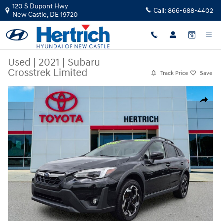
Skip to main content
120 S Dupont Hwy
Call:
866-688-4402
New Castle
,
DE
19720
Used
|
2021
|
Subaru
Crosstrek Limited
Track Price
Save
Used 2021 Subaru Crosstrek Limited Sport Utility Photo 1 of 22
Share