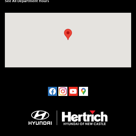
See All Department Hours
Visit us at: 120 S Dupont Hwy New Castle, DE 19720