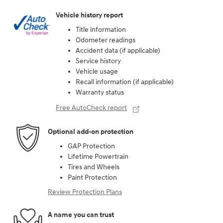
Vehicle history report
Title information
Odometer readings
Accident data (if applicable)
Service history
Vehicle usage
Recall information (if applicable)
Warranty status
Free AutoCheck report
Optional add-on protection
GAP Protection
Lifetime Powertrain
Tires and Wheels
Paint Protection
Review Protection Plans
A name you can trust