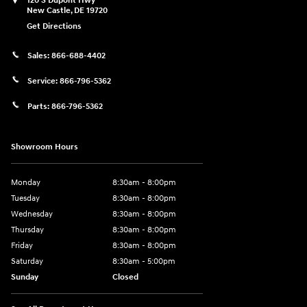
120 S Dupont Hwy
New Castle
,
DE
19720
Get Directions
Sales:
866-688-4402
Service:
866-796-5362
Parts:
866-796-5362
Showroom Hours
Monday
8:30am - 8:00pm
Tuesday
8:30am - 8:00pm
Wednesday
8:30am - 8:00pm
Thursday
8:30am - 8:00pm
Friday
8:30am - 8:00pm
Saturday
8:30am - 5:00pm
Sunday
Closed