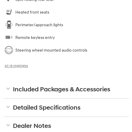
Heated front seats
Perimeter/approach lights
Remote keyless entry
Steering wheel mounted audio controls
All 19 Highlights
Included Packages & Accessories
Detailed Specifications
Dealer Notes