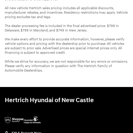
All new vehicle Hertrich sales pricing includes all applicable discounts,
manufacturer rebates, and incentives. Residency restrictions may apply. Vehicle
pricing excludes tax and tags.
The dealer processing fee is included in the final advertised price: $799 in
Delaware, $799 in Maryland, and $749 in New Jersey.
We make every effort to provide accurate information; however, please verify
vehicle options and pricing with the dealership prior to purchase. All vehicles
are subject to prior sale. Advertised prices are special internet prices only. All
financing is subject to approved credit.
While we strive for accuracy, we are not responsible for any errors or omissions.
Please verify any information in question with The Hertrich Family of
Automobile Dealerships.
Hertrich Hyundai of New Castle