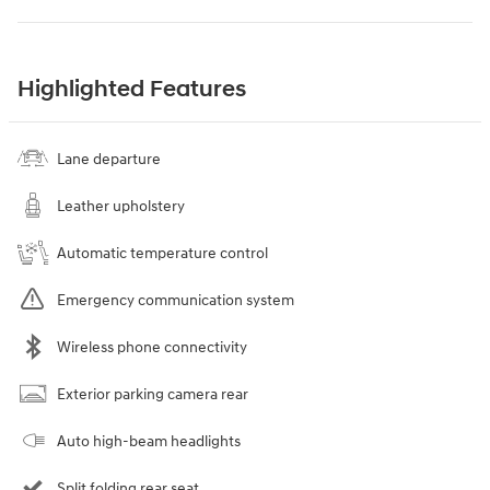
Highlighted Features
Lane departure
Leather upholstery
Automatic temperature control
Emergency communication system
Wireless phone connectivity
Exterior parking camera rear
Auto high-beam headlights
Split folding rear seat