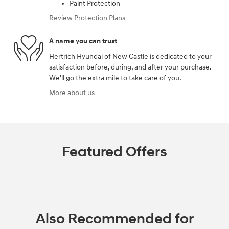
Paint Protection
Review Protection Plans
A name you can trust
Hertrich Hyundai of New Castle is dedicated to your
satisfaction before, during, and after your purchase.
We'll go the extra mile to take care of you.
More about us
Featured Offers
Also Recommended for