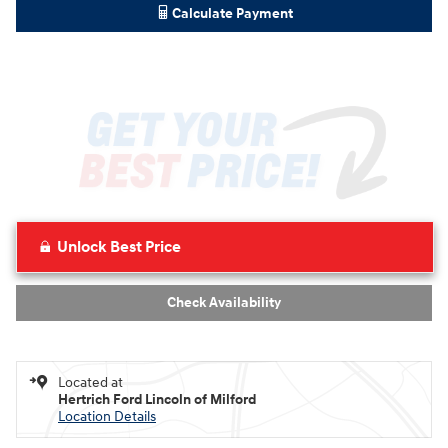
Calculate Payment
Unlock Best Price
Check Availability
Located at
Hertrich Ford Lincoln of Milford
Location Details