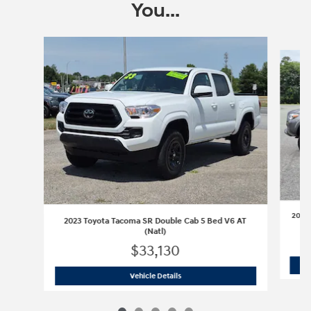
You...
Slide 1 of 5
2016 
2023 Toyota Tacoma SR Double Cab 5 Bed V6 AT
(Natl)
$33,130
2023 Toyota Tacoma SR Double Cab 5 B
Vehicle Details