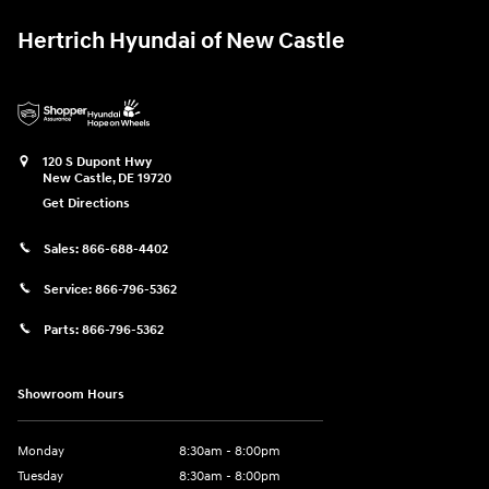
Hertrich Hyundai of New Castle
120 S Dupont Hwy
New Castle
,
DE
19720
Get Directions
Sales:
866-688-4402
Service:
866-796-5362
Parts:
866-796-5362
Showroom Hours
Monday
8:30am - 8:00pm
Tuesday
8:30am - 8:00pm