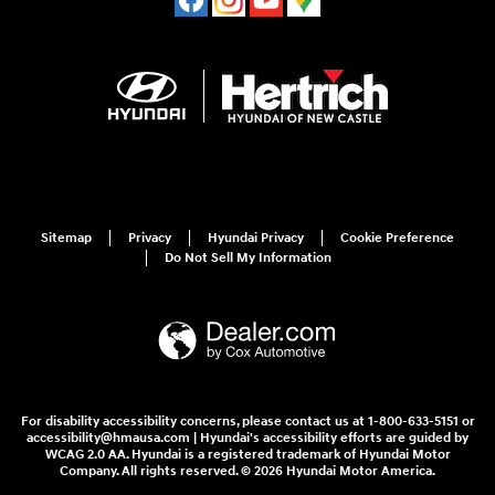
Sitemap
Privacy
Hyundai Privacy
Cookie Preference
Do Not Sell My Information
For disability accessibility concerns, please contact us at 1-800-633-5151 or
accessibility@hmausa.com | Hyundai's accessibility efforts are guided by
WCAG 2.0 AA. Hyundai is a registered trademark of Hyundai Motor
Company. All rights reserved. © 2026 Hyundai Motor America.