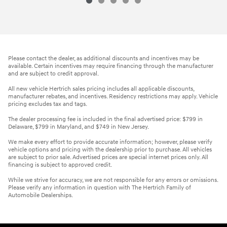
Please contact the dealer, as additional discounts and incentives may be
available. Certain incentives may require financing through the manufacturer
and are subject to credit approval.
All new vehicle Hertrich sales pricing includes all applicable discounts,
manufacturer rebates, and incentives. Residency restrictions may apply. Vehicle
pricing excludes tax and tags.
The dealer processing fee is included in the final advertised price: $799 in
Delaware, $799 in Maryland, and $749 in New Jersey.
We make every effort to provide accurate information; however, please verify
vehicle options and pricing with the dealership prior to purchase. All vehicles
are subject to prior sale. Advertised prices are special internet prices only. All
financing is subject to approved credit.
While we strive for accuracy, we are not responsible for any errors or omissions.
Please verify any information in question with The Hertrich Family of
Automobile Dealerships.