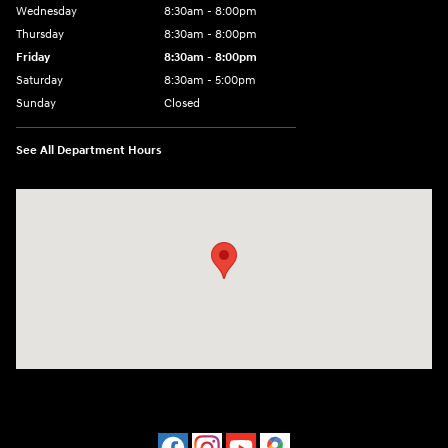
Wednesday
8:30am - 8:00pm
Thursday
8:30am - 8:00pm
Friday
8:30am - 8:00pm
Saturday
8:30am - 5:00pm
Sunday
Closed
See All Department Hours
Visit us at: 120 S Dupont Hwy New Castle, DE 19720