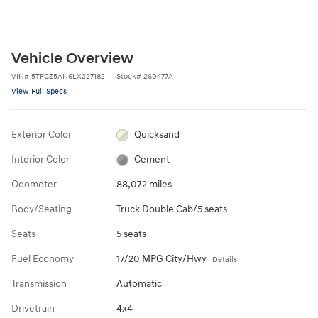
Vehicle Overview
VIN
#
5TFCZ5AN6LX227182
Stock
#
260477A
View Full Specs
Exterior Color
Quicksand
Interior Color
Cement
Odometer
88,072 miles
Body/Seating
Truck Double Cab/5 seats
Seats
5 seats
Fuel Economy
17/20 MPG City/Hwy
Details
Transmission
Automatic
Drivetrain
4x4