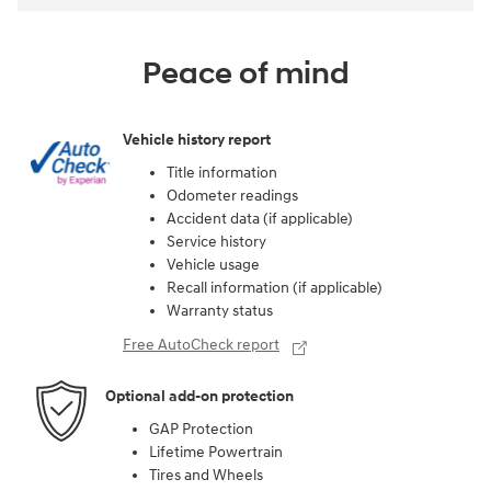
Peace of mind
Vehicle history report
Title information
Odometer readings
Accident data (if applicable)
Service history
Vehicle usage
Recall information (if applicable)
Warranty status
Free AutoCheck report
Optional add-on protection
GAP Protection
Lifetime Powertrain
Tires and Wheels