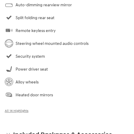
Auto-dimming rearview mirror
Split folding rear seat
Remote keyless entry
Steering wheel mounted audio controls
Security system
Power driver seat
Alloy wheels
Heated door mirrors
All 14 Highlights