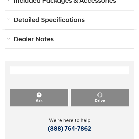
Included Packages & Accessories
Detailed Specifications
Dealer Notes
Ask
Drive
We're here to help
(888) 764-7862