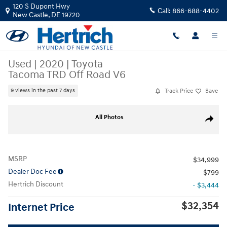
Skip to main content
120 S Dupont Hwy
Call:
866-688-4402
New Castle
,
DE
19720
Used
|
2020
|
Toyota
Tacoma TRD Off Road V6
Track Price
Save
9 views in the past 7 days
Used 2020 Toyota Tacoma TRD Off Road V6 Truck Double Cab Photo 1 o
All Photos
Share
MSRP
$34,999
Dealer Doc Fee
$799
Hertrich Discount
- $3,444
$32,354
Internet Price