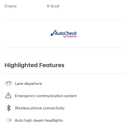
Engine
V-6 cyl
Highlighted Features
Lane departure
Emergency communication system
Wireless phone connectivity
Auto high-beam headlights