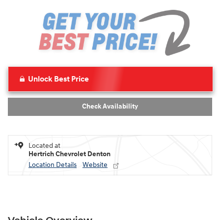
Unlock Best Price
Check Availability
Located at
Hertrich Chevrolet Denton
Location Details
Website