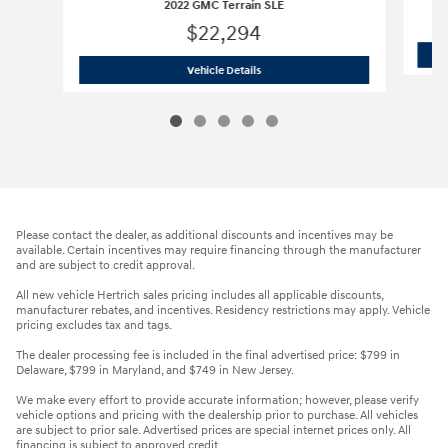
2022 GMC Terrain SLE
$22,294
2022 GMC Terrain SLE
Vehicle Details
Please contact the dealer, as additional discounts and incentives may be
available. Certain incentives may require financing through the manufacturer
and are subject to credit approval.
All new vehicle Hertrich sales pricing includes all applicable discounts,
manufacturer rebates, and incentives. Residency restrictions may apply. Vehicle
pricing excludes tax and tags.
The dealer processing fee is included in the final advertised price: $799 in
Delaware, $799 in Maryland, and $749 in New Jersey.
We make every effort to provide accurate information; however, please verify
vehicle options and pricing with the dealership prior to purchase. All vehicles
are subject to prior sale. Advertised prices are special internet prices only. All
financing is subject to approved credit.