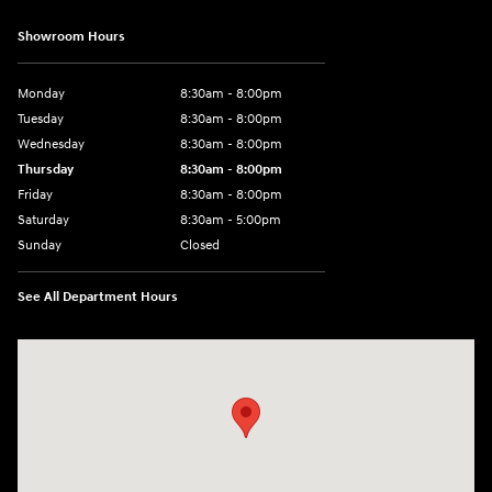
Showroom Hours
Monday
8:30am - 8:00pm
Tuesday
8:30am - 8:00pm
Wednesday
8:30am - 8:00pm
Thursday
8:30am - 8:00pm
Friday
8:30am - 8:00pm
Saturday
8:30am - 5:00pm
Sunday
Closed
See All Department Hours
Visit us at: 120 S Dupont Hwy New Castle, DE 19720