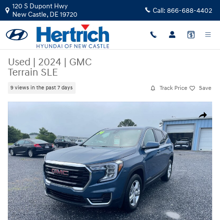
Skip to main content
120 S Dupont Hwy
Call:
866-688-4402
New Castle
,
DE
19720
Used
|
2024
|
GMC
Terrain SLE
Track Price
Save
9 views in the past 7 days
Used 2024 GMC Terrain SLE SUV Photo 1 of 30
Share