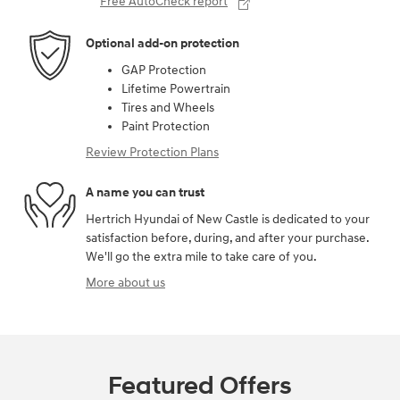
Free AutoCheck report
Optional add-on protection
GAP Protection
Lifetime Powertrain
Tires and Wheels
Paint Protection
Review Protection Plans
A name you can trust
Hertrich Hyundai of New Castle is dedicated to your
satisfaction before, during, and after your purchase.
We'll go the extra mile to take care of you.
More about us
Featured Offers