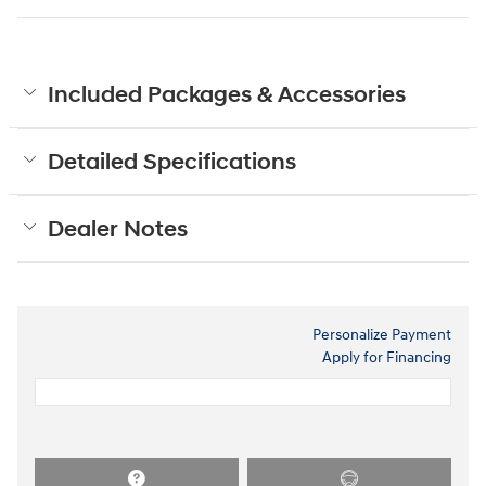
Included Packages & Accessories
Detailed Specifications
Dealer Notes
Personalize Payment
Apply for Financing