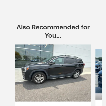
Also Recommended for
You...
Slide 1 of 5