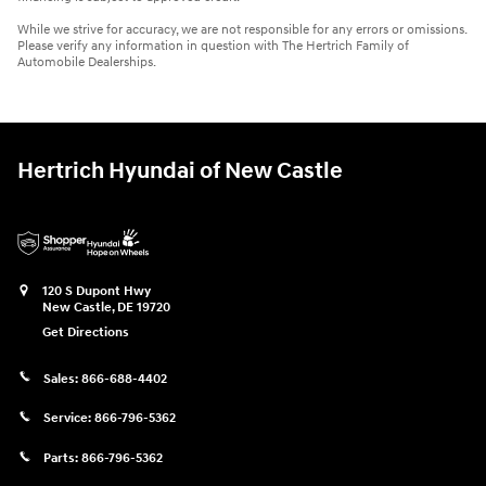
While we strive for accuracy, we are not responsible for any errors or omissions.
Please verify any information in question with The Hertrich Family of
Automobile Dealerships.
Hertrich Hyundai of New Castle
120 S Dupont Hwy
New Castle
,
DE
19720
Get Directions
Sales:
866-688-4402
Service:
866-796-5362
Parts:
866-796-5362