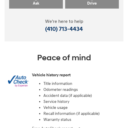
Ask
Drive
We're here to help
(410) 713-4434
Peace of mind
Vehicle history report
Title information
Odometer readings
Accident data (if applicable)
Service history
Vehicle usage
Recall information (if applicable)
Warranty status