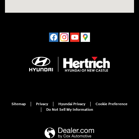
Sitemap
Privacy
Hyundai Privacy
Cookie Preference
Do Not Sell My Information