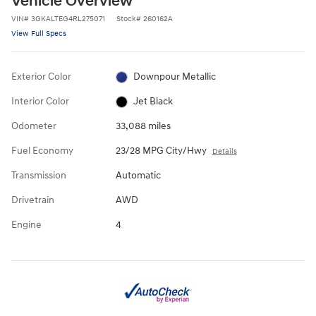
Vehicle Overview
VIN
#
3GKALTEG4RL275071
Stock
#
260162A
View Full Specs
Exterior Color
Downpour Metallic
Interior Color
Jet Black
Odometer
33,088 miles
Fuel Economy
23/28 MPG City/Hwy
Details
Transmission
Automatic
Drivetrain
AWD
Engine
4