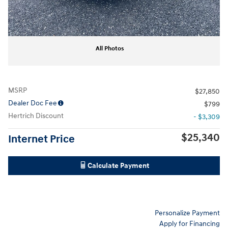
All Photos
MSRP
$27,850
Dealer Doc Fee
$799
Hertrich Discount
- $3,309
$25,340
Internet Price
Calculate Payment
Personalize Payment
Apply for Financing